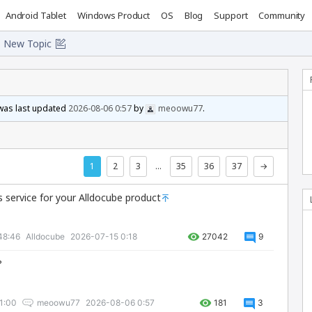
Android Tablet
Windows Product
OS
Blog
Support
Community
New Topic
 was last updated
2026-08-06 0:57
by
meoowu77
.
1
2
3
…
35
36
37
→
s service for your Alldocube product
48:46
Alldocube
2026-07-15 0:18
27042
9
?
1:00
meoowu77
2026-08-06 0:57
181
3