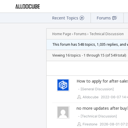
Recent Topics
Forums
Home Page
›
Forums
›
Technical Discussion
This forum has 548 topics, 1,035 replies, and
Viewing 16 topics - 1 through 15 (of 549 total)
How to apply for after-sale
- [
General Discussion
]
Alldocube
2022-06-07 14:
no more updates after buy
- [
Technical Discussion
]
Firestone
2026-08-01 07:2