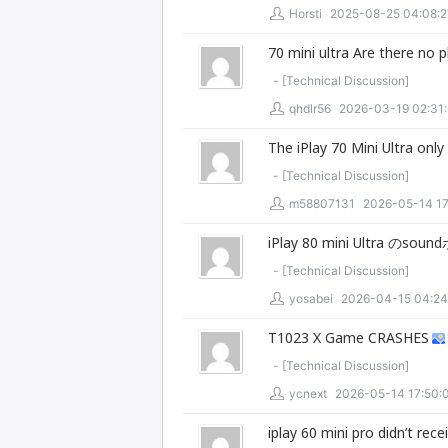
Horsti
2025-08-25 04:08:2
70 mini ultra Are there no 
- [
Technical Discussion
]
qhdlr56
2026-03-19 02:31
The iPlay 70 Mini Ultra only 
- [
Technical Discussion
]
m58807131
2026-05-14 17
iPlay 80 mini Ultra の
- [
Technical Discussion
]
yosabei
2026-04-15 04:24
T1023 X Game CRASHES
- [
Technical Discussion
]
ycnext
2026-05-14 17:50:
iplay 60 mini pro didn’t rece