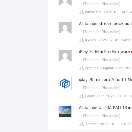
- [
Technical Discussion
]
kim5678a
2026-03-04 21:
Alldocube stream book audi
- [
Technical Discussion
]
Kxalex
2025-12-18 15:45:3
iPlay 70 Mini Pro Firmware
- [
Technical Discussion
]
cpetite1984gmail-com
202
iplay 70 mini pro // no L1 
- [
Technical Discussion
]
Game Gear
2025-09-07 18
Alldocube ULTRA PAD 13 in
- [
Technical Discussion
]
Timmer
2025-10-11 20:19: