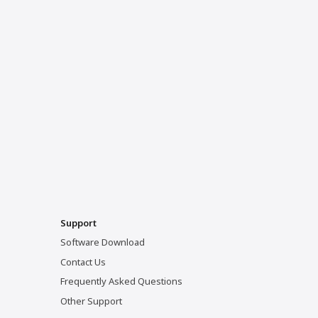
Support
Software Download
Contact Us
Frequently Asked Questions
Other Support