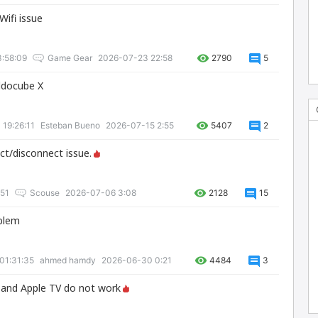
Wifi issue
:58:09
Game Gear
2026-07-23 22:58
2790
5
lldocube X
 19:26:11
Esteban Bueno
2026-07-15 2:55
5407
2
ct/disconnect issue.
:51
Scouse
2026-07-06 3:08
2128
15
oblem
01:31:35
ahmed hamdy
2026-06-30 0:21
4484
3
+ and Apple TV do not work