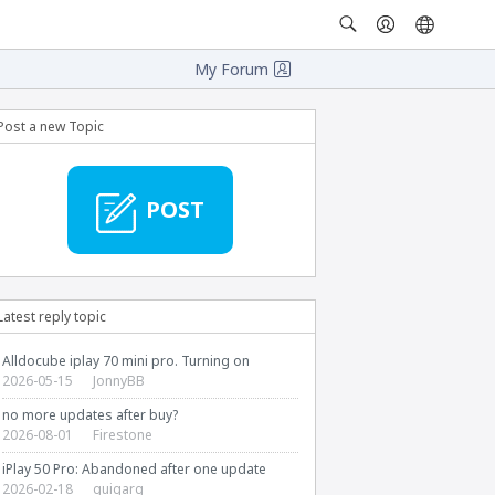
My Forum
Post a new Topic
POST
Latest reply topic
Alldocube iplay 70 mini pro. Turning on
2026-05-15
JonnyBB
no more updates after buy?
2026-08-01
Firestone
iPlay 50 Pro: Abandoned after one update
2026-02-18
guigarg