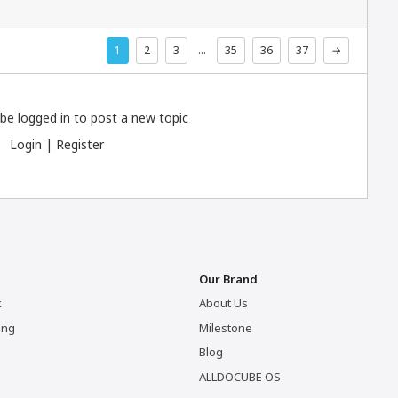
1
2
3
…
35
36
37
→
be logged in to post a new topic
Login
|
Register
Our Brand
k
About Us
ing
Milestone
Blog
ALLDOCUBE OS