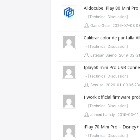
Alldocube iPlay 80 Mini Pro 
- [
Technical Discussion
]
Game Gear
2026-07-03 03
Calibrar color de pantalla A
- [
Technical Discussion
]
Esteban Bueno
2019-02-21
Iplay60 mini Pro USB conne
- [
Technical Discussion
]
Scouse
2026-01-09 06:23
I work official firmware pr
- [
Technical Discussion
]
ahmed hamdy
2019-03-11 
iPlay 70 Mini Pro – Disney
- [
Technical Discussion
]