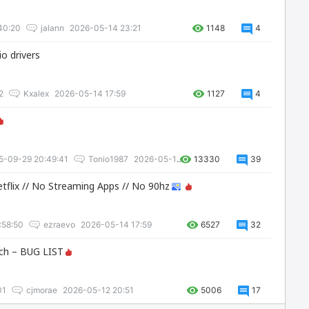
40:20
jalann
2026-05-14 23:21
1148
4
o drivers
2
Kxalex
2026-05-14 17:59
1127
4
5-09-29 20:49:41
Tonio1987
2026-05-14 17:59
13330
39
Netflix // No Streaming Apps // No 90hz
:58:50
ezraevo
2026-05-14 17:59
6527
32
ch – BUG LIST
01
cjmorae
2026-05-12 20:51
5006
17