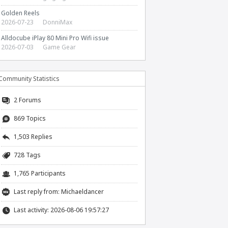
Golden Reels
2026-07-23
DonniMax
Alldocube iPlay 80 Mini Pro Wifi issue
2026-07-03
Game Gear
Community Statistics
2
Forums
869 Topics
1,503 Replies
728 Tags
1,765 Participants
Last reply from:
Michaeldancer
Last activity: 2026-08-06 19:57:27