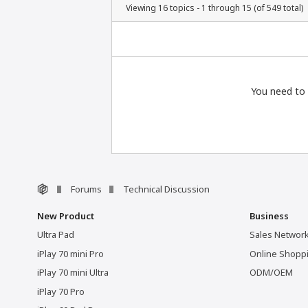
Viewing 16 topics - 1 through 15 (of 549 total)
You need to 
Forums
Technical Discussion
New Product
Business
Ultra Pad
Sales Networ
iPlay 70 mini Pro
Online Shopp
iPlay 70 mini Ultra
ODM/OEM
iPlay 70 Pro