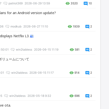
7
patriot369
2026-06-29 13:59
3520
10
plans for an Android version update?
:36
modkub
2026-06-27 11:10
1939
2
displays Netflix L3.
:50:01
win2tabless
2026-06-15 11:19
581
2
soundボリュームについて
:01
win2tabless
2026-06-15 11:17
914
2
05
win2tabless
2026-05-18 9:32
696
2
ive ota.