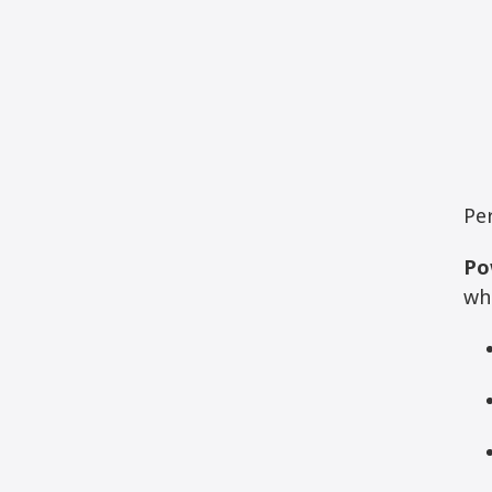
Pe
Po
wh