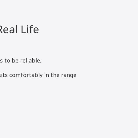
eal Life
to be reliable.
its comfortably in the range