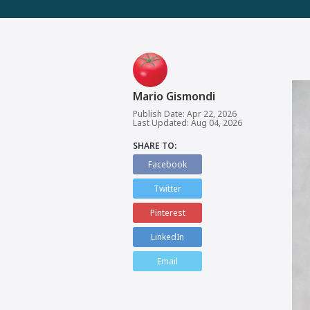
Mario Gismondi
Publish Date: Apr 22, 2026
Last Updated: Aug 04, 2026
SHARE TO:
Facebook
Twitter
Pinterest
LinkedIn
Email