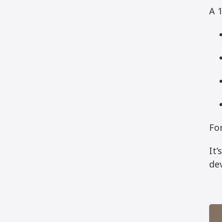
A 1
For
It
dev