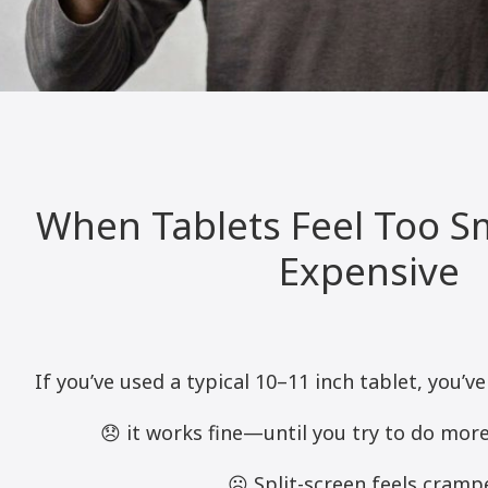
When Tablets Feel Too S
Expensive
If you’ve used a typical 10–11 inch tablet, you’ve
😞 it works fine—until you try to do more
☹️ Split-screen feels cramp