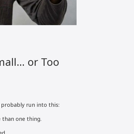
mall… or Too
 probably run into this:
 than one thing.
ed.