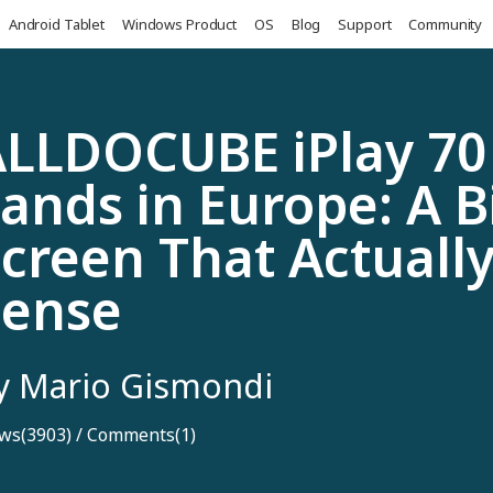
Android Tablet
Windows Product
OS
Blog
Support
Community
LLDOCUBE iPlay 70
ands in Europe: A B
creen That Actuall
Sense
y Mario Gismondi
ws(3903)
/
Comments(1)