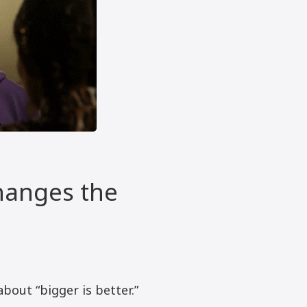
hanges the
about “bigger is better.”