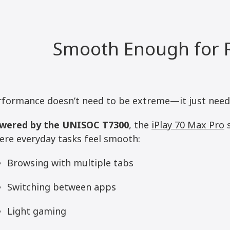
Smooth Enough for R
rformance doesn’t need to be extreme—it just needs 
wered by the UNISOC T7300
, the
iPlay 70 Max Pro
s
ere everyday tasks feel smooth:
Browsing with multiple tabs
Switching between apps
Light gaming