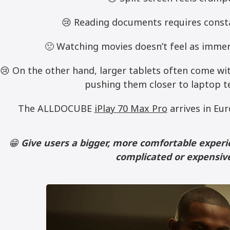
😢 Reading documents requires const
🙁 Watching movies doesn’t feel as immers
😢 On the other hand, larger tablets often come wi
pushing them closer to laptop te
The ALLDOCUBE
iPlay 70 Max Pro
arrives in Eur
😁
Give users a bigger, more comfortable expe
complicated or expensiv