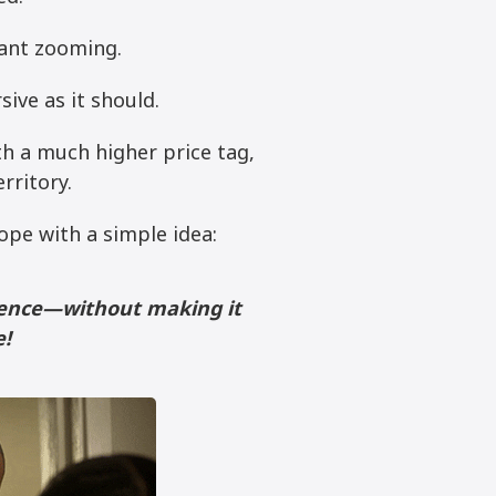
ant zooming.
ive as it should.
th a much higher price tag,
rritory.
ope with a simple idea:
rience—without making it
e!