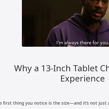
Why a 13-Inch Tablet C
Experience
 first thing you notice is the size—and it’s not just 