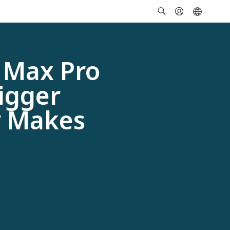
 Max Pro
igger
y Makes