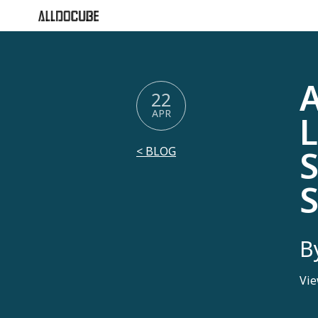
A
22
APR
L
S
< BLOG
B
Vie