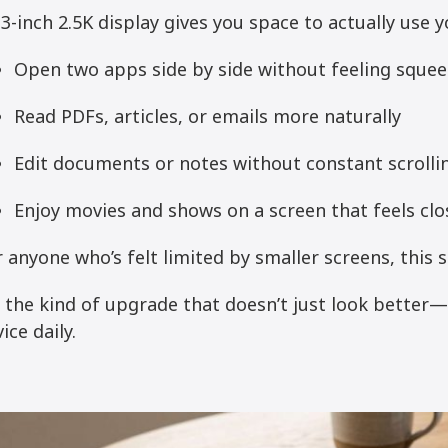
3-inch 2.5K display gives you space to actually use yo
Open two apps side by side without feeling sque
Read PDFs, articles, or emails more naturally
Edit documents or notes without constant scrolli
Enjoy movies and shows on a screen that feels clo
 anyone who’s felt limited by smaller screens, this s
’s the kind of upgrade that doesn’t just look better
ice daily.