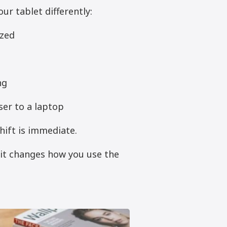
ur tablet differently:
ezed
ng
ser to a laptop
hift is immediate.
—it changes how you use the