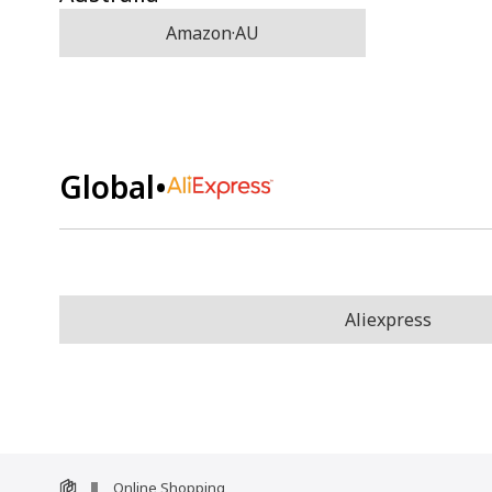
Amazon·AU
Global
•
Aliexpress
Online Shopping