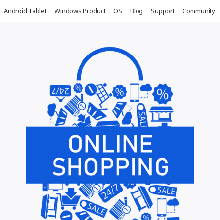
Android Tablet
Windows Product
OS
Blog
Support
Community