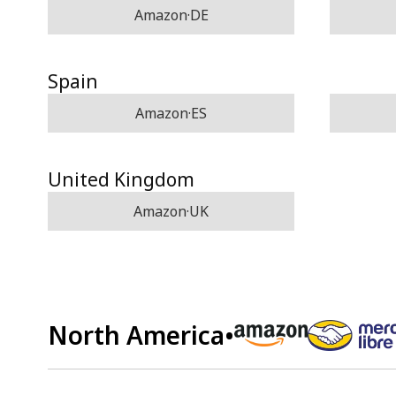
Amazon·DE
Spain
Amazon·ES
United Kingdom
Amazon·UK
North America
•