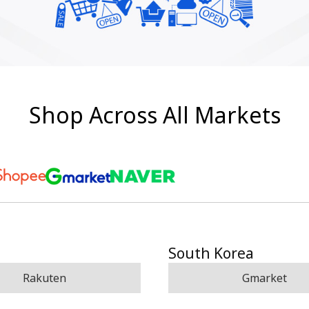
Shop Across All Markets
South Korea
Rakuten
Gmarket