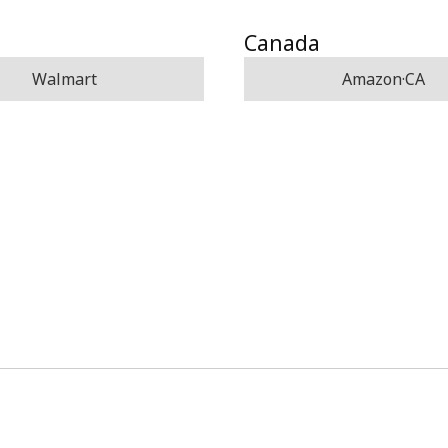
Canada
Walmart
Amazon·CA