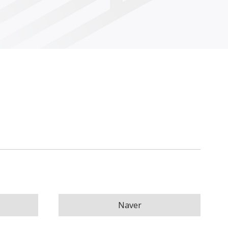
Naver