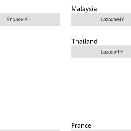
Malaysia
Shopee·PH
Lazada·MY
Thailand
Lazada·TH
France