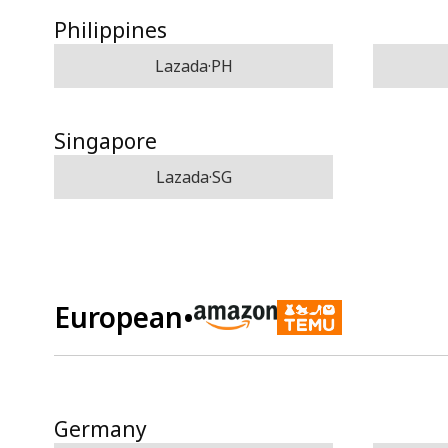
Philippines
Lazada·PH
Singapore
Lazada·SG
European
•
Germany