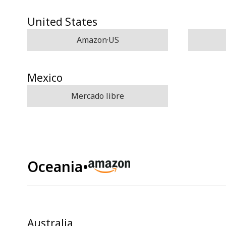
United States
Amazon·US
Mexico
Mercado libre
Oceania
•
Australia