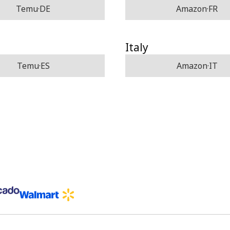
Temu·DE
Amazon·FR
Italy
Temu·ES
Amazon·IT