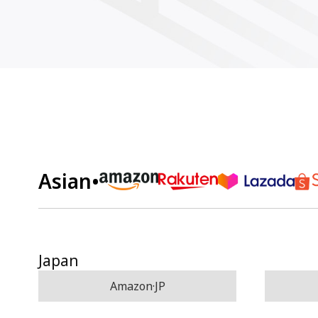
Asian
•
Japan
Amazon·JP