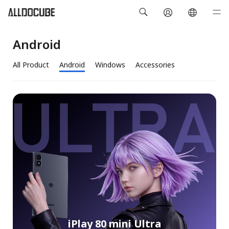
Android
All Product
Android
Windows
Accessories
iPlay 80 mini Ultra