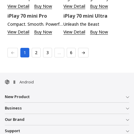
View Detail
Buy Now
View Detail
Buy Now
iPlay 70 mini Pro
iPlay 70 mini Ultra
Compact. Smooth. Powerful.
Unleash the Beast
View Detail
Buy Now
View Detail
Buy Now
←
1
2
3
…
6
→
Android
New Product
Business
Our Brand
Support