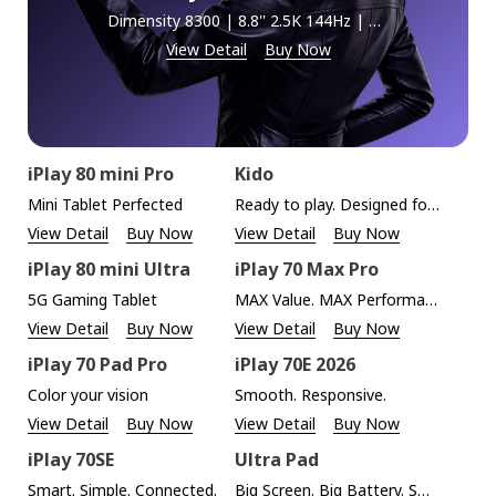
Dimensity 8300 | 8.8'' 2.5K 144Hz | 5G + Wi-Fi 6E
View Detail
Buy Now
iPlay 80 mini Pro
Kido
Mini Tablet Perfected
Ready to play. Designed for kids.
View Detail
Buy Now
View Detail
Buy Now
iPlay 80 mini Ultra
iPlay 70 Max Pro
5G Gaming Tablet
MAX Value. MAX Performance.
View Detail
Buy Now
View Detail
Buy Now
iPlay 70 Pad Pro
iPlay 70E 2026
Color your vision
Smooth. Responsive.
View Detail
Buy Now
View Detail
Buy Now
iPlay 70SE
Ultra Pad
Smart. Simple. Connected.
Big Screen. Big Battery. Smart AI.