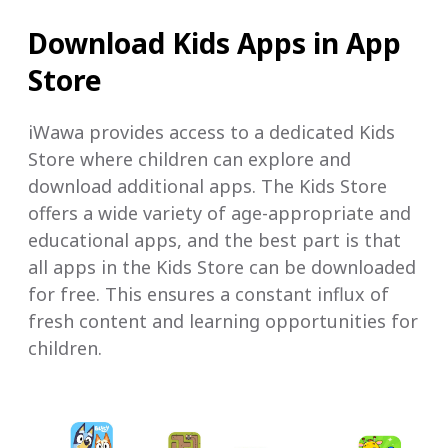
Download Kids Apps in App
Store
iWawa provides access to a dedicated Kids
Store where children can explore and
download additional apps. The Kids Store
offers a wide variety of age-appropriate and
educational apps, and the best part is that
all apps in the Kids Store can be downloaded
for free. This ensures a constant influx of
fresh content and learning opportunities for
children.