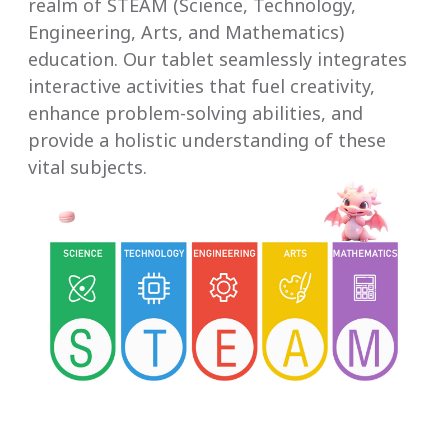
realm of STEAM (Science, Technology,
Engineering, Arts, and Mathematics)
education. Our tablet seamlessly integrates
interactive activities that fuel creativity,
enhance problem-solving abilities, and
provide a holistic understanding of these
vital subjects.