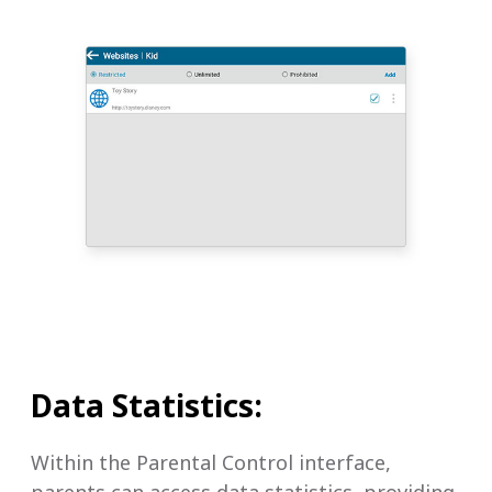
Data Statistics:
Within the Parental Control interface,
parents can access data statistics, providing