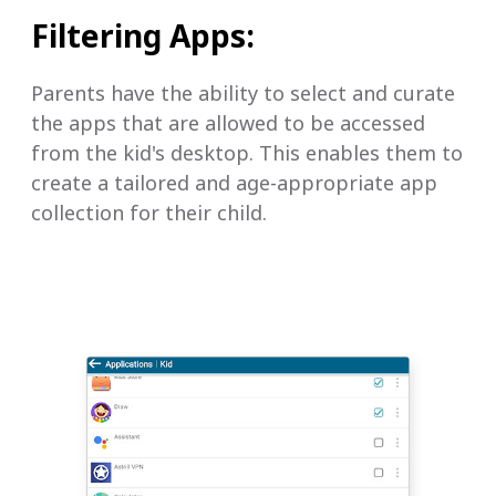
Filtering Apps:
Parents have the ability to select and curate
the apps that are allowed to be accessed
from the kid's desktop. This enables them to
create a tailored and age-appropriate app
collection for their child.