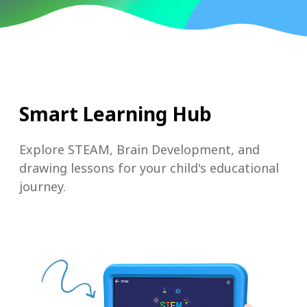
Smart Learning Hub
Explore STEAM, Brain Development, and
drawing lessons for your child's educational
journey.