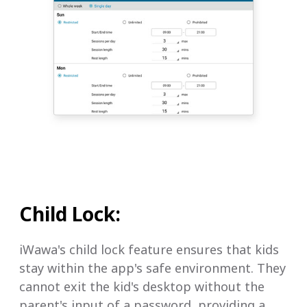
Child Lock:
iWawa's child lock feature ensures that kids
stay within the app's safe environment. They
cannot exit the kid's desktop without the
parent's input of a password, providing a