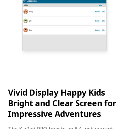
Vivid Display Happy Kids
Bright and Clear Screen for
Impressive Adventures
The KizPad PRO boasts an 8.4-inch vibrant