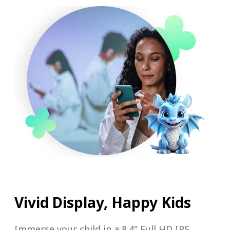
Vivid Display, Happy Kids
Immerse your child in a 8.4" Full HD IPS