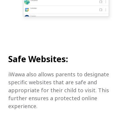
Safe Websites:
iWawa also allows parents to designate
specific websites that are safe and
appropriate for their child to visit. This
further ensures a protected online
experience.