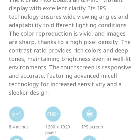
display with excellent clarity. Its IPS
technology ensures wide viewing angles and
adaptability to different lighting conditions.
The color reproduction is vivid, and images
are sharp, thanks to a high pixel density. The
contrast ratio provides rich colors and deep
tones, maintaining brightness even in well-lit
environments. The touchscreen is responsive
and accurate, featuring advanced in-cell
technology for increased sensitivity and a
sleeker design.
8.4 inches
1200 x 1920
IPS screen
pixels