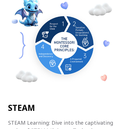
STEAM
STEAM Learning: Dive into the captivating