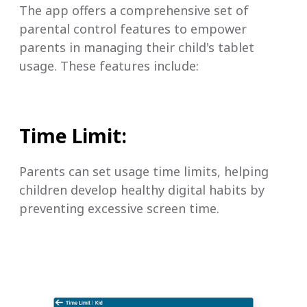
The app offers a comprehensive set of
parental control features to empower
parents in managing their child's tablet
usage. These features include:
Time Limit:
Parents can set usage time limits, helping
children develop healthy digital habits by
preventing excessive screen time.