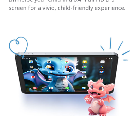
screen for a vivid, child-friendly experience.