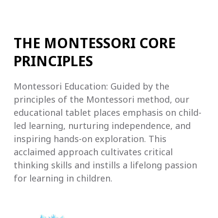
THE MONTESSORI CORE
PRINCIPLES
Montessori Education: Guided by the
principles of the Montessori method, our
educational tablet places emphasis on child-
led learning, nurturing independence, and
inspiring hands-on exploration. This
acclaimed approach cultivates critical
thinking skills and instills a lifelong passion
for learning in children.