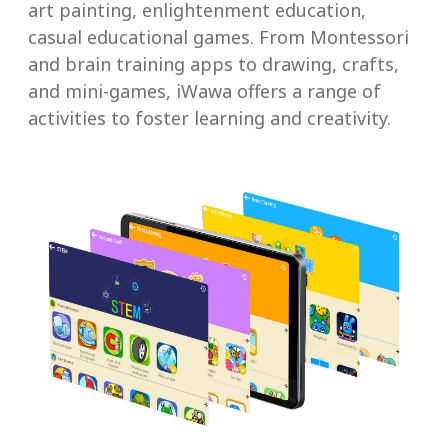
art painting, enlightenment education,
casual educational games. From Montessori
and brain training apps to drawing, crafts,
and mini-games, iWawa offers a range of
activities to foster learning and creativity.