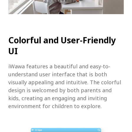
Colorful and User-Friendly
UI
iWawa features a beautiful and easy-to-
understand user interface that is both
visually appealing and intuitive. The colorful
design is welcomed by both parents and
kids, creating an engaging and inviting
environment for children to explore.