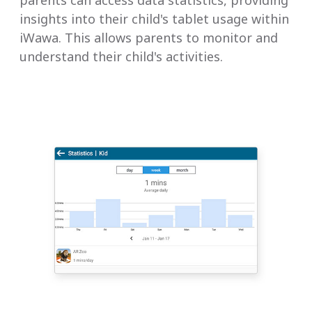
insights into their child's tablet usage within
iWawa. This allows parents to monitor and
understand their child's activities.