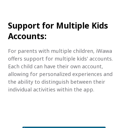
Support for Multiple Kids
Accounts:
For parents with multiple children, iWawa
offers support for multiple kids' accounts.
Each child can have their own account,
allowing for personalized experiences and
the ability to distinguish between their
individual activities within the app.