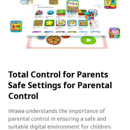
Total Control for Parents
Safe Settings for Parental
Control
iWawa understands the importance of
parental control in ensuring a safe and
suitable digital environment for children.