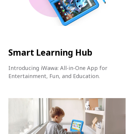
Smart Learning Hub
Introducing iWawa: All-in-One App for
Entertainment, Fun, and Education.