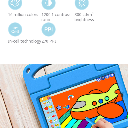
16 million colors
1200:1 contrast
300 cd/m²
ratio
brightness
In-cell technology
270 PPI