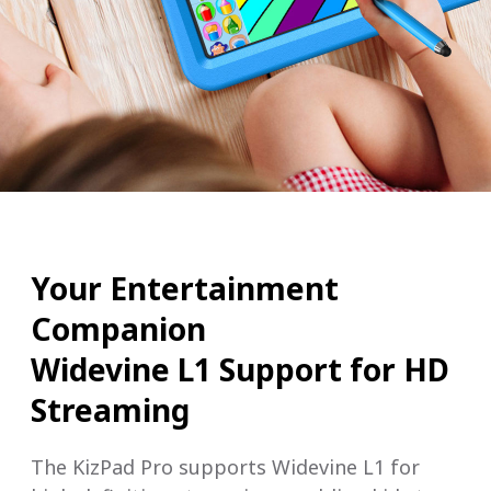
Your Entertainment
Companion
Widevine L1 Support for HD
Streaming
The KizPad Pro supports Widevine L1 for