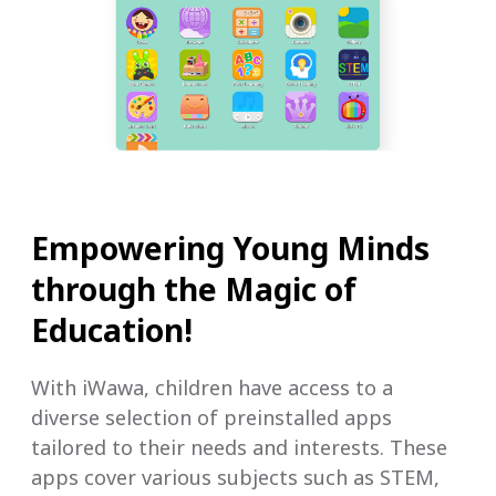
Empowering Young Minds
through the Magic of
Education!
With iWawa, children have access to a
diverse selection of preinstalled apps
tailored to their needs and interests. These
apps cover various subjects such as STEM,