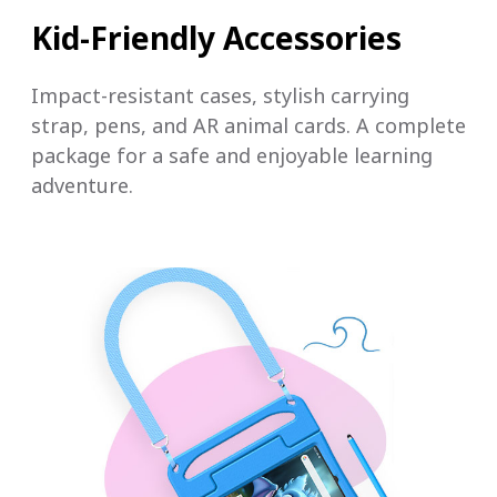
Kid-Friendly Accessories
Impact-resistant cases, stylish carrying
strap, pens, and AR animal cards. A complete
package for a safe and enjoyable learning
adventure.