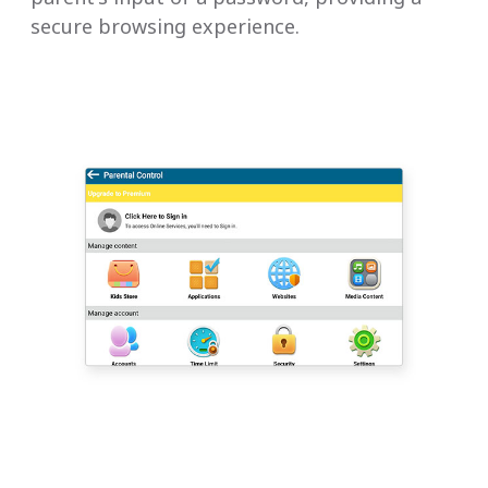
secure browsing experience.