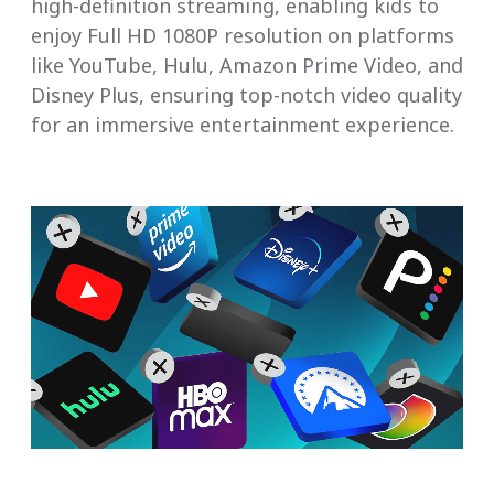
high-definition streaming, enabling kids to
enjoy Full HD 1080P resolution on platforms
like YouTube, Hulu, Amazon Prime Video, and
Disney Plus, ensuring top-notch video quality
for an immersive entertainment experience.