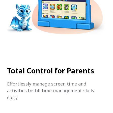
Total Control for Parents
Effortlessly manage screen time and
activities.Instill time management skills
early.