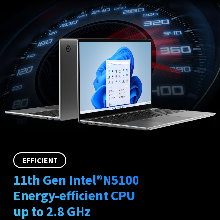
EFFICIENT
11th Gen Intel®N5100
Energy-efficient CPU
up to 2.8 GHz