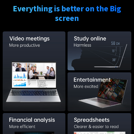
Everything is better on the Big
screen