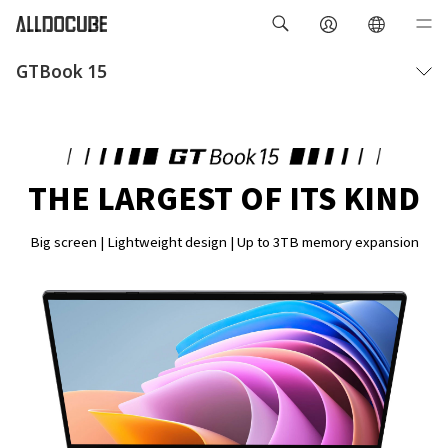
GTBook 15
Overview
Specifications
THE LARGEST OF ITS KIND
Big screen | Lightweight design | Up to 3TB memory expansion