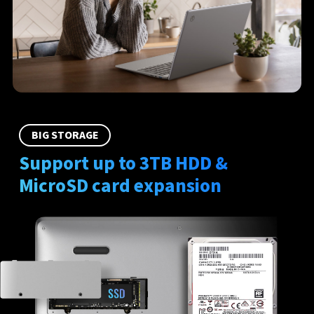
BIG STORAGE
Support up to 3TB HDD &
MicroSD card expansion