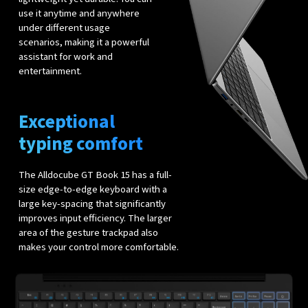
use it anytime and anywhere
under different usage
scenarios, making it a powerful
assistant for work and
entertainment.
Exceptional
typing comfort
The Alldocube GT Book 15 has a full-
size edge-to-edge keyboard with a
large key-spacing that significantly
improves input efficiency. The larger
area of the gesture trackpad also
makes your control more comfortable.