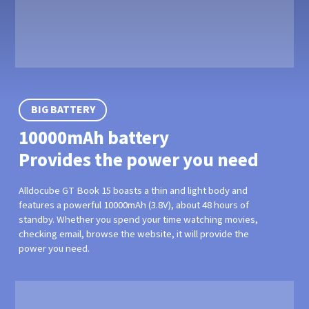
BIG BATTERY
10000mAh battery
Provides the power you need
Alldocube GT Book 15 boasts a thin and light body and
features a powerful 10000mAh (3.8V), about 48 hours of
standby. Whether you spend your time watching movies,
checking email, browse the website, it will provide the
power you need.