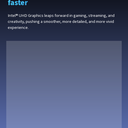
faster
Intel® UHD Graphics leaps forward in gaming, streaming, and
creativity, pushing a smoother, more detailed, and more vivid
experience.