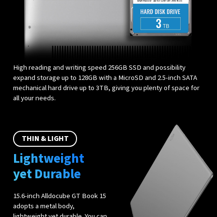
High reading and writing speed 256GB SSD and possibility
expand storage up to 128GB with a MicroSD and 2.5-inch SATA
mechanical hard drive up to 3TB, giving you plenty of space for
all your needs.
THIN & LIGHT
Lightweight
yet Durable
15.6-inch Alldocube GT Book 15
adopts a metal body,
lightweight yet durable. You can