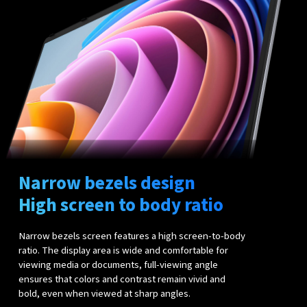
Narrow bezels design
High screen to body ratio
Narrow bezels screen features a high screen-to-body
ratio. The display area is wide and comfortable for
viewing media or documents, full-viewing angle
ensures that colors and contrast remain vivid and
bold, even when viewed at sharp angles.