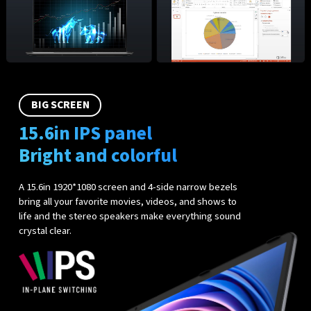
BIG SCREEN
15.6in IPS panel
Bright and colorful
A 15.6in 1920*1080 screen and 4-side narrow bezels
bring all your favorite movies, videos, and shows to
life and the stereo speakers make everything sound
crystal clear.