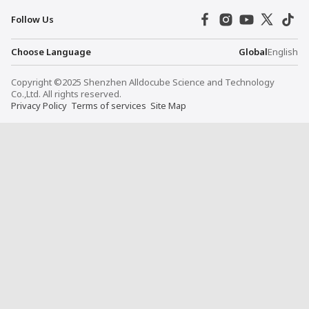
Follow Us
Choose Language
Global
English
Copyright ©2025 Shenzhen Alldocube Science and Technology
Co.,Ltd. All rights reserved.
Privacy Policy
Terms of services
Site Map