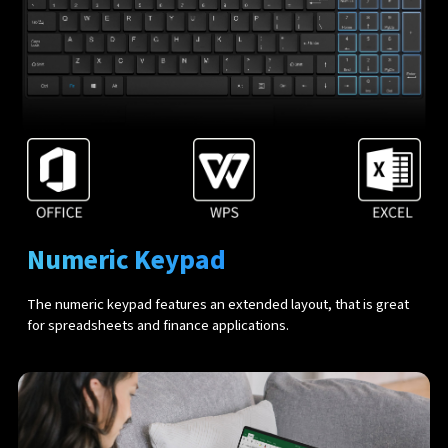
Numeric Keypad
The numeric keypad features an extended layout, that is great
for spreadsheets and finance applications.