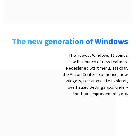
The new generation of Windows
The newest Windows 11 comes
with a bunch of new features.
Redesigned Start menu, Taskbar,
the Action Center experience, new
Widgets, Desktops, File Explorer,
overhauled Settings app, under-
the-hood improvements, etc.