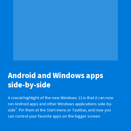
Android and Windows apps
side-by-side
A crucial highlight of the new Windows 11 is that it can now
run Android apps and other Windows applications side-by-
1
side
. Pin them at the Start menu or Taskbar, and now you
can control your favorite apps on the bigger screen.