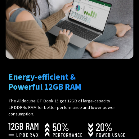
Energy-efficient &
Powerful 12GB RAM
The Alldocube GT Book 15 got 12GB of large-capacity
LPDDR4x RAM for better performance and lower power
consumption.