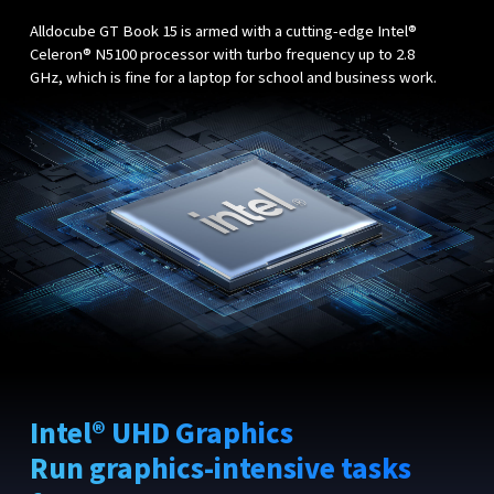
Alldocube GT Book 15 is armed with a cutting-edge Intel®
Celeron® N5100 processor with turbo frequency up to 2.8
GHz, which is fine for a laptop for school and business work.
Intel® UHD Graphics
Run graphics-intensive tasks