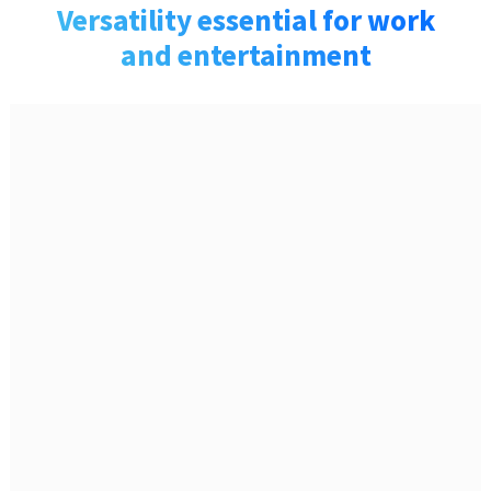
Versatility essential for work
and entertainment