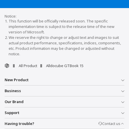
This function will be officially released soon. The specific
implementation time is subject to the release time of the new
version of Microsoft.
We reserve the right to change or adjust text and images to suit
actual product performance, specifications, indices, components,
etc. Product information may be changed or adjusted without
notice.
All Product
Alldocube GTBook 15
New Product
Business
Our Brand
Support
Having trouble?
Contact us