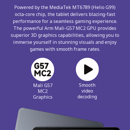
Powered by the MediaTek MT6789 (Helio G99)
octa-core chip, the tablet delivers blazing-fast
performance for a seamless gaming experience.
The powerful Arm Mali-G57 MC2 GPU provides
superior 3D graphics capabilities, allowing you to
immerse yourself in stunning visuals and enjoy
games with smooth frame rates.
Smooth
Mali G57
video
MC2
decoding
Graphics