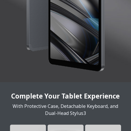
Complete Your Tablet Experience
With Protective Case, Detachable Keyboard, and
Dual-Head Stylus3