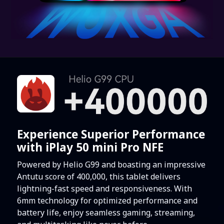
Experience Superior Performance
with iPlay 50 mini Pro NFE
Powered by Helio G99 and boasting an impressive
Antutu score of 400,000, this tablet delivers
lightning-fast speed and responsiveness. With
6mm technology for optimized performance and
battery life, enjoy seamless gaming, streaming,