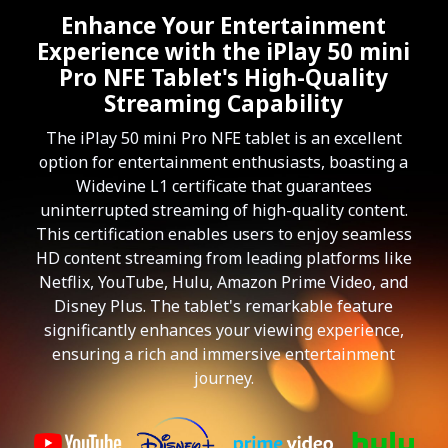
Enhance Your Entertainment
Experience with the iPlay 50 mini
Pro NFE Tablet's High-Quality
Streaming Capability
The iPlay 50 mini Pro NFE tablet is an excellent
option for entertainment enthusiasts, boasting a
Widevine L1 certificate that guarantees
uninterrupted streaming of high-quality content.
This certification enables users to enjoy seamless
HD content streaming from leading platforms like
Netflix, YouTube, Hulu, Amazon Prime Video, and
Disney Plus. The tablet's remarkable feature
significantly enhances your viewing experience,
ensuring a rich and immersive entertainment
journey.