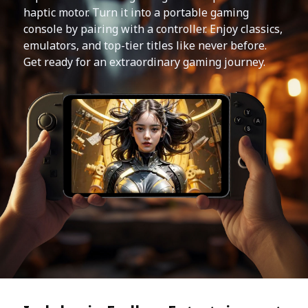
haptic motor. Turn it into a portable gaming
console by pairing with a controller. Enjoy classics,
emulators, and top-tier titles like never before.
Get ready for an extraordinary gaming journey.