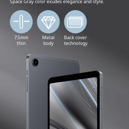
Space Gray color exudes elegance and style.
7.5mm
Metal
Back cover
thin
body
technology