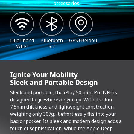
accessories.
Dual-band
Bluetooth
GPS+Beidou
Wi-Fi
5.2
Ignite Your Mobility
Sleek and Portable Design
Sleek and portable, the iPlay 50 mini Pro NFE is
designed to go wherever you go. With its slim
7.5mm thickness and lightweight construction
weighing only 307g, it effortlessly fits into your
bag or pocket. Its sleek and modern design adds a
touch of sophistication, while the Apple Deep