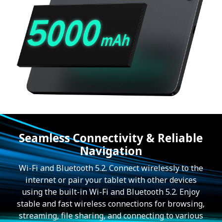
Seamless Connectivity & Reliable
Navigation
Wi-Fi and Bluetooth 5.2. Connect wirelessly to the
internet or pair your tablet with other devices
using the built-in Wi-Fi and Bluetooth 5.2. Enjoy
stable and fast wireless connections for browsing,
streaming, file sharing, and connecting to various