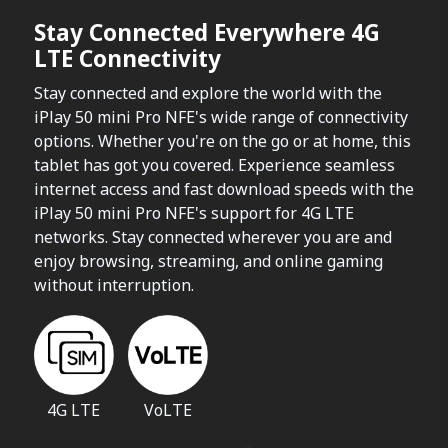
Stay Connected Everywhere 4G
LTE Connectivity
Stay connected and explore the world with the
iPlay 50 mini Pro NFE's wide range of connectivity
options. Whether you're on the go or at home, this
tablet has got you covered. Experience seamless
internet access and fast download speeds with the
iPlay 50 mini Pro NFE's support for 4G LTE
networks. Stay connected wherever you are and
enjoy browsing, streaming, and online gaming
without interruption.
4G LTE
VoLTE