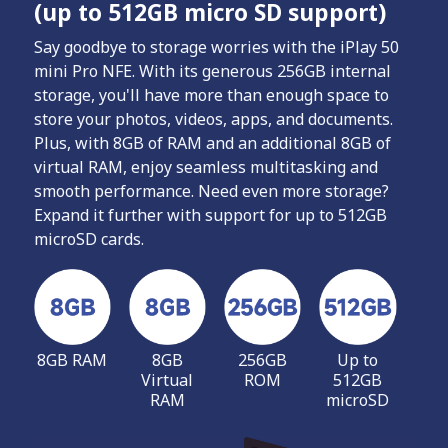
(up to 512GB micro SD support)
Say goodbye to storage worries with the iPlay 50
mini Pro NFE. With its generous 256GB internal
storage, you'll have more than enough space to
store your photos, videos, apps, and documents.
Plus, with 8GB of RAM and an additional 8GB of
virtual RAM, enjoy seamless multitasking and
smooth performance. Need even more storage?
Expand it further with support for up to 512GB
microSD cards.
8GB RAM
8GB
256GB
Up to
Virtual
ROM
512GB
RAM
microSD