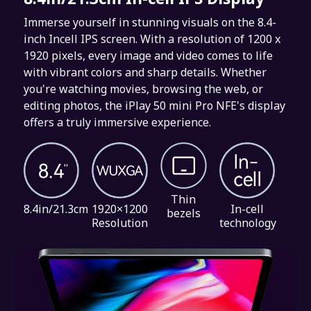
Immerse yourself in stunning visuals on the 8.4-
inch Incell IPS screen. With a resolution of 1200 x
1920 pixels, every image and video comes to life
with vibrant colors and sharp details. Whether
you're watching movies, browsing the web, or
editing photos, the iPlay 50 mini Pro NFE's display
offers a truly immersive experience.
Thin
8.4in/21.3cm
1920×1200
In-cell
bezels
Resolution
technology