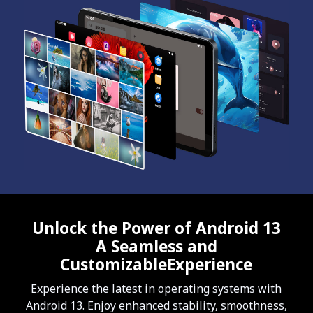
Unlock the Power of Android 13
A Seamless and
CustomizableExperience
Experience the latest in operating systems with
Android 13. Enjoy enhanced stability, smoothness,