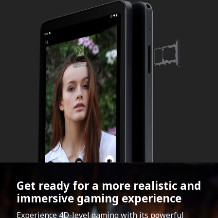
Get ready for a more realistic and
immersive gaming experience
Experience 4D-level gaming with its powerful