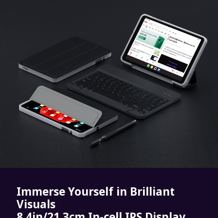
Immerse Yourself in Brilliant
Visuals
8.4in/21.3cm In-cell IPS Display