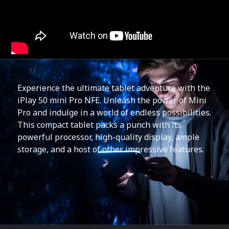
Experience the ultimate tablet adventure with the
iPlay 50 mini Pro NFE. Unleash the power of Mini
Pro and indulge in a world of endless possibilities.
This compact tablet packs a punch with its
powerful processor, high-quality display, ample
storage, and a host of other impressive features.