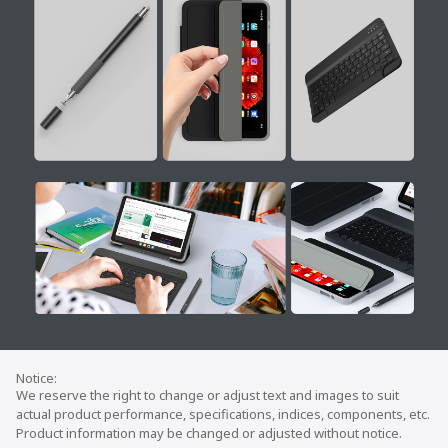
We reserve the right to change or adjust text and images to suit
actual product performance, specifications, indices, components, etc.
Product information may be changed or adjusted without notice.