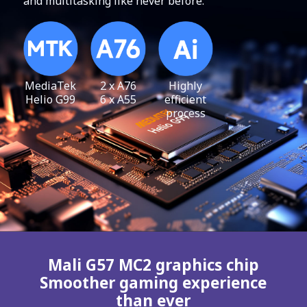
and multitasking like never before.
MediaTek
2 x A76
Highly
Helio G99
6 x A55
efficient
process
Mali G57 MC2 graphics chip
Smoother gaming experience
than ever