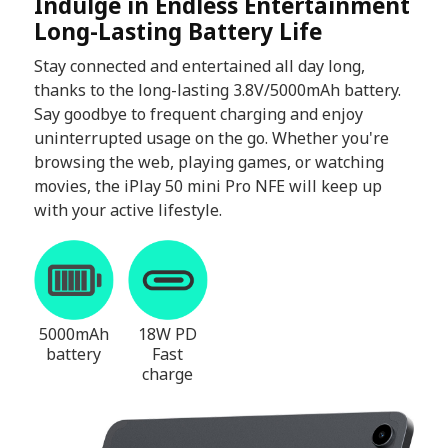
Indulge in Endless Entertainment
Long-Lasting Battery Life
Stay connected and entertained all day long,
thanks to the long-lasting 3.8V/5000mAh battery.
Say goodbye to frequent charging and enjoy
uninterrupted usage on the go. Whether you're
browsing the web, playing games, or watching
movies, the iPlay 50 mini Pro NFE will keep up
with your active lifestyle.
5000mAh
18W PD
battery
Fast
charge