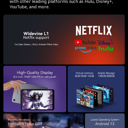
with other leading platforms such as Hulu, Disney+,
YouTube, and more.