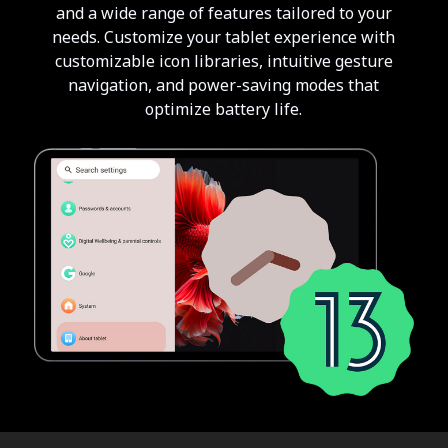
and a wide range of features tailored to your
needs. Customize your tablet experience with
customizable icon libraries, intuitive gesture
navigation, and power-saving modes that
optimize battery life.