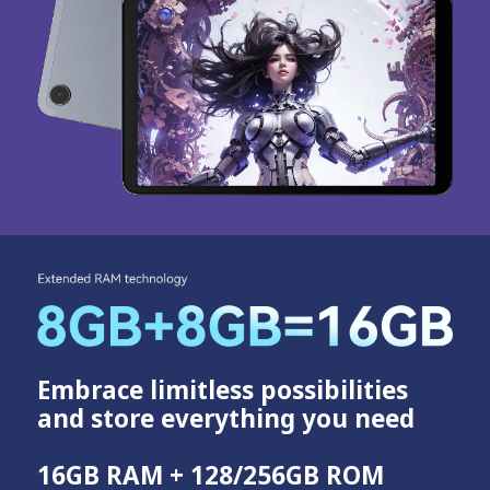
Embrace limitless possibilities
and store everything you need
16GB RAM + 128/256GB ROM