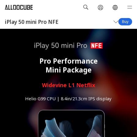
iPlay 50 mini Pro NFE
Buy
Overview
Specifications
Pro Performance
Mini Package
Widevine L1 Netflix
Helio G99 CPU | 8.4in/21.3cm IPS display