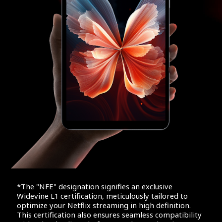
*The "NFE" designation signifies an exclusive
Widevine L1 certification, meticulously tailored to
optimize your Netflix streaming in high definition.
This certification also ensures seamless compatibility