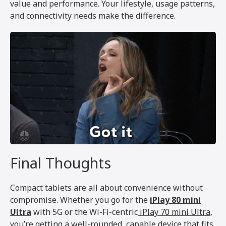
value and performance. Your lifestyle, usage patterns,
and connectivity needs make the difference.
Final Thoughts
Compact tablets are all about convenience without
compromise. Whether you go for the
iPlay 80 mini
Ultra
with 5G or the Wi-Fi-centric
iPlay 70 mini Ultra
,
you’re getting a well-rounded, capable device that fits