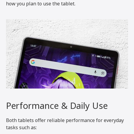
how you plan to use the tablet.
Performance & Daily Use
Both tablets offer reliable performance for everyday
tasks such as: