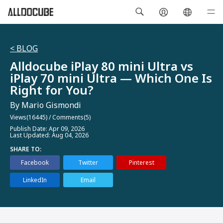
< BLOG
Alldocube iPlay 80 mini Ultra vs
iPlay 70 mini Ultra — Which One Is
Right for You?
By Mario Gismondi
Views(16445)
/
Comments(5)
Publish Date: Apr 09, 2026
Last Updated: Aug 04, 2026
SHARE TO:
Facebook
Twitter
Pinterest
LinkedIn
Email