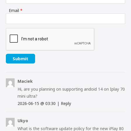
Email
*
Maciek
Hi, are you planning on supporting andoid 14 on Iplay 70
mini ultra?
2026-06-15
@
03:30
|
Reply
Ukyo
What is the software update policy for the new iPlay 80