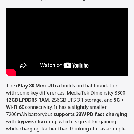
The
iPlay 80 Mini Ultra
builds on that foundation
with some key differences: MediaTek Dimensity 8300,
12GB LPDDR5 RAM
, 256GB UFS 3.1 storage, and
5G +
Wi-Fi 6E
connectivity. It has a slightly smaller
7200mAh batterybut
supports 33W PD fast charging
with
bypass charging
, which is great for gaming
while charging. Rather than thinking of it as a simple