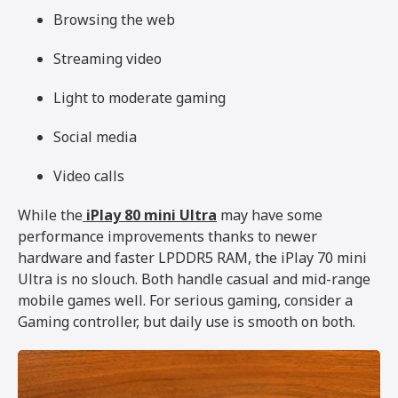
Browsing the web
Streaming video
Light to moderate gaming
Social media
Video calls
While the
iPlay 80 mini Ultra
may have some
performance improvements thanks to newer
hardware and faster LPDDR5 RAM, the iPlay 70 mini
Ultra is no slouch. Both handle casual and mid-range
mobile games well. For serious gaming, consider a
Gaming controller, but daily use is smooth on both.