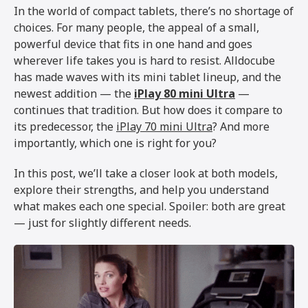
In the world of compact tablets, there’s no shortage of
choices. For many people, the appeal of a small,
powerful device that fits in one hand and goes
wherever life takes you is hard to resist. Alldocube
has made waves with its mini tablet lineup, and the
newest addition — the
iPlay 80 mini Ultra
—
continues that tradition. But how does it compare to
its predecessor, the
iPlay 70 mini Ultra
? And more
importantly, which one is right for you?
In this post, we’ll take a closer look at both models,
explore their strengths, and help you understand
what makes each one special. Spoiler: both are great
— just for slightly different needs.