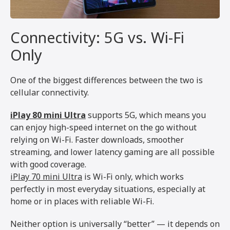
Connectivity: 5G vs. Wi-Fi
Only
One of the biggest differences between the two is
cellular connectivity.
iPlay 80 mini Ultra
supports 5G, which means you
can enjoy high-speed internet on the go without
relying on Wi-Fi. Faster downloads, smoother
streaming, and lower latency gaming are all possible
with good coverage.
iPlay 70 mini Ultra
is Wi-Fi only, which works
perfectly in most everyday situations, especially at
home or in places with reliable Wi-Fi.
Neither option is universally “better” — it depends on