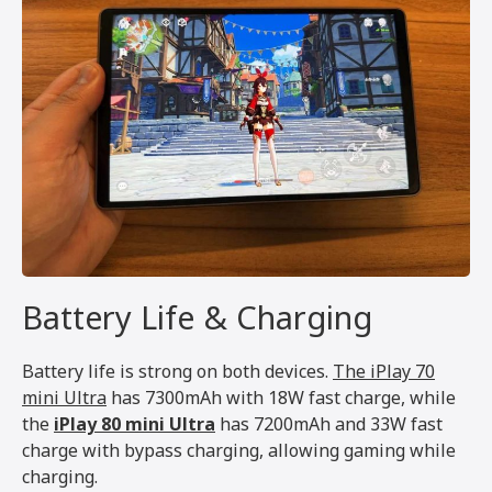
Battery Life & Charging
Battery life is strong on both devices.
The iPlay 70
mini Ultra
has 7300mAh with 18W fast charge, while
the
iPlay 80 mini Ultra
has 7200mAh and 33W fast
charge with bypass charging, allowing gaming while
charging.