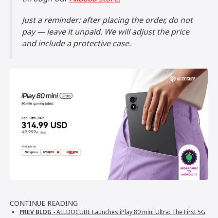
Just a reminder: after placing the order, do not
pay — leave it unpaid. We will adjust the price
and include a protective case.
CONTINUE READING
PREV BLOG
- ALLDOCUBE Launches iPlay 80 mini Ultra: The First 5G