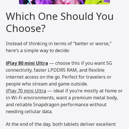
Which One Should You
Choose?
Instead of thinking in terms of “better or worse,”
here’s a simple way to decide:
iPlay 80 mini Ultra
— choose this if you want 5G
connectivity, faster LPDDR5 RAM, and flexible
internet access on the go. Perfect for travelers or
people who stream and game outside.
iPlay 70 mini Ultra
— ideal if you’re mostly at home or
in Wi-Fi environments, want a premium metal body,
and reliable Snapdragon performance without
needing cellular data.
At the end of the day, both tablets deliver excellent