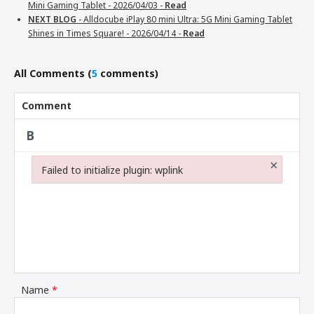
Mini Gaming Tablet -
2026/04/03 -
Read
NEXT BLOG
- Alldocube iPlay 80 mini Ultra: 5G Mini Gaming Tablet
Shines in Times Square! -
2026/04/14 -
Read
All Comments
(
5
comments)
Comment
×
Failed to initialize plugin: wplink
Failed to initialize plugin: wplink
Name
*