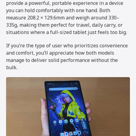
provide a powerful, portable experience in a device
you can hold comfortably with one hand. Both
measure 208.2 × 129.6mm and weigh around 330–
335g, making them perfect for travel, daily carry, or
situations where a full‑sized tablet just feels too big.
If you’re the type of user who prioritizes convenience
and comfort, you’ll appreciate how both models
manage to deliver solid performance without the
bulk.