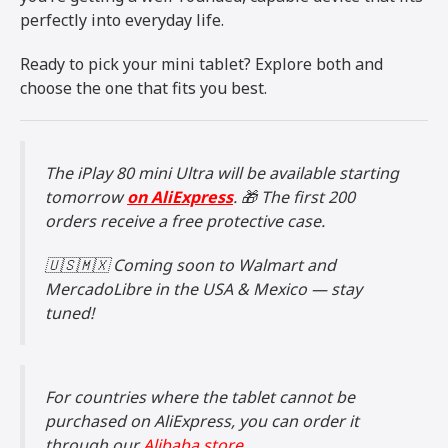
perfectly into everyday life.
Ready to pick your mini tablet? Explore both and
choose the one that fits you best.
The iPlay 80 mini Ultra will be available starting
tomorrow
on AliExpress
. 🎁 The first 200
orders receive a free protective case.
🇺🇸🇲🇽 Coming soon to Walmart and
MercadoLibre in the USA & Mexico — stay
tuned!
For countries where the tablet cannot be
purchased on AliExpress, you can order it
through our
Alibaba store.