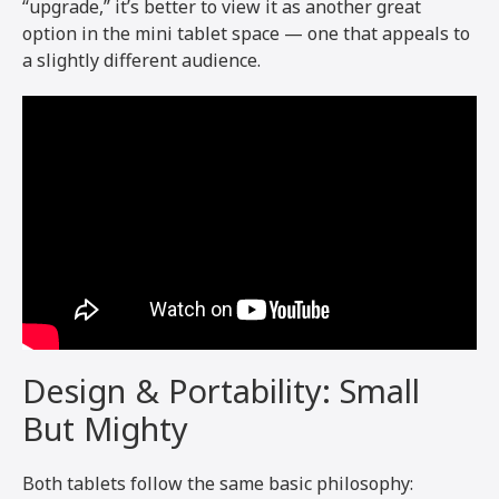
“upgrade,” it’s better to view it as another great
option in the mini tablet space — one that appeals to
a slightly different audience.
Design & Portability: Small
But Mighty
Both tablets follow the same basic philosophy: