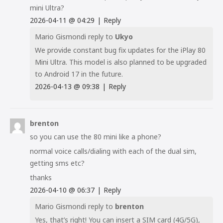
mini Ultra?
2026-04-11
@
04:29
|
Reply
Mario Gismondi
reply to
Ukyo
We provide constant bug fix updates for the iPlay 80
Mini Ultra. This model is also planned to be upgraded
to Android 17 in the future.
2026-04-13
@
09:38
|
Reply
brenton
so you can use the 80 mini like a phone?
normal voice calls/dialing with each of the dual sim,
getting sms etc?
thanks
2026-04-10
@
06:37
|
Reply
Mario Gismondi
reply to
brenton
Yes, that’s right! You can insert a SIM card (4G/5G),