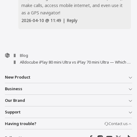
make calls, access mobile internet, and even use it
as a GPS navigator!
2026-04-10
@
11:49
|
Reply
Blog
Alldocube iPlay 80 mini Ultra vs iPlay 70 mini Ultra — Which One Is Right for You?
New Product
Business
Our Brand
Support
Having trouble?
Contact us