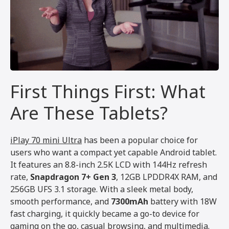
First Things First: What
Are These Tablets?
iPlay 70 mini Ultra
has been a popular choice for
users who want a compact yet capable Android tablet.
It features an 8.8-inch 2.5K LCD with 144Hz refresh
rate,
Snapdragon 7+ Gen 3
, 12GB LPDDR4X RAM, and
256GB UFS 3.1 storage. With a sleek metal body,
smooth performance, and
7300mAh
battery with 18W
fast charging, it quickly became a go-to device for
gaming on the go, casual browsing, and multimedia.