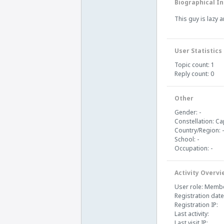
Biographical In
This guy is lazy 
User Statistics
Topic count: 1
Reply count: 0
Other
Gender: -
Constellation: Ca
Country/Region: -
School: -
Occupation: -
Activity Overvi
User role: Memb
Registration date
Registration IP:
Last activity:
Last visit IP: