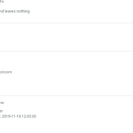
fo
and leaves nothing
pricorn
ew
er
: 2019-11-16 12:33:30