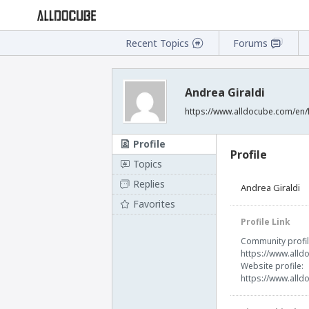
Recent Topics
Forums
Andrea Giraldi
https://www.alldocube.com/en
Profile
Profile
Topics
Replies
Andrea Giraldi
Favorites
Profile Link
Community profil
https://www.all
Website profile:
https://www.all