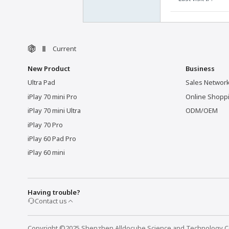
Current
New Product
Business
Ultra Pad
Sales Networ
iPlay 70 mini Pro
Online Shopp
iPlay 70 mini Ultra
ODM/OEM
iPlay 70 Pro
iPlay 60 Pad Pro
iPlay 60 mini
Having trouble?
Contact us
Copyright ©2025 Shenzhen Alldocube Science and Technology Co.,