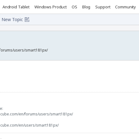
Android Tablet
Windows Product
OS
Blog
Support
Community
New Topic
/forums/users/smart181px/
e:
docube.com/en/forums/users/smart181px/
docube.com/en/users/smart181px/