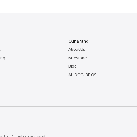
Our Brand
k
About Us
ing
Milestone
Blog
ALLDOCUBE OS
Ltd. All rights reserved.