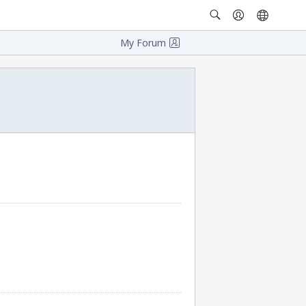
My Forum