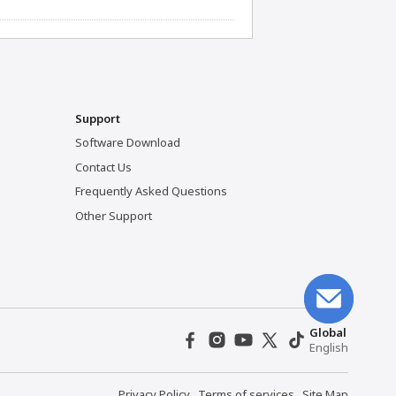
Support
Software Download
Contact Us
Frequently Asked Questions
Other Support
Global
English
Privacy Policy
Terms of services
Site Map