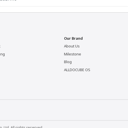
Our Brand
k
About Us
ing
Milestone
Blog
ALLDOCUBE OS
Ltd. All rights reserved.