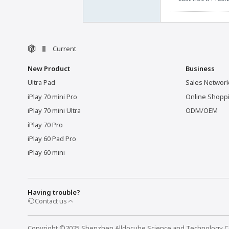
Current
New Product
Business
Ultra Pad
Sales Networ
iPlay 70 mini Pro
Online Shopp
iPlay 70 mini Ultra
ODM/OEM
iPlay 70 Pro
iPlay 60 Pad Pro
iPlay 60 mini
Having trouble?
Contact us
Copyright ©2025 Shenzhen Alldocube Science and Technology Co.,