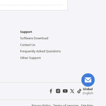
Support
Software Download
Contact Us
Frequently Asked Questions
Other Support
Global
English
Privacy Policy
Terms of services
Site Map