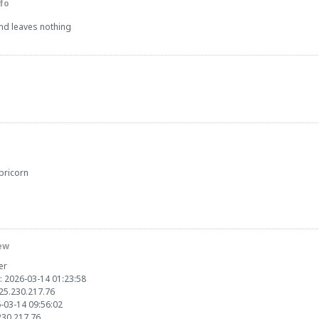
fo
and leaves nothing
pricorn
ew
er
: 2026-03-14 01:23:58
125.230.217.76
6-03-14 09:56:02
.230.217.76