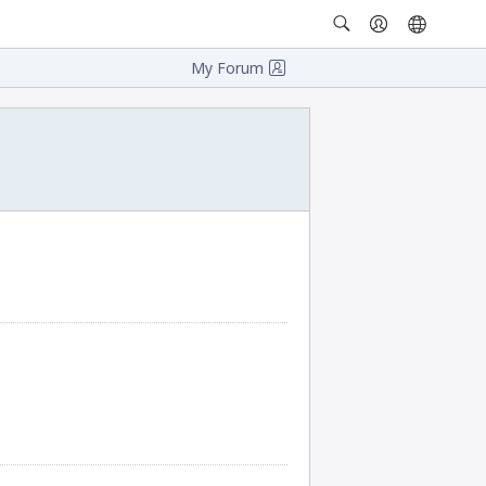
My Forum