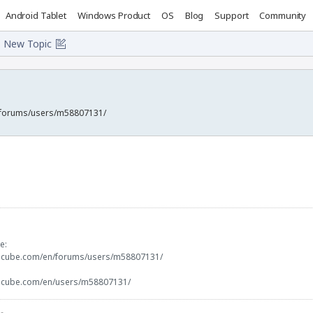
Android Tablet
Windows Product
OS
Blog
Support
Community
New Topic
/forums/users/m58807131/
e:
docube.com/en/forums/users/m58807131/
docube.com/en/users/m58807131/