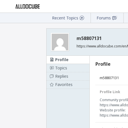
Recent Topics
Forums
m58807131
https://www.alldocube.com/en
Profile
Profile
Topics
Replies
m58807131
Favorites
Profile Link
Community profil
https://www.all
Website profile:
https://www.all