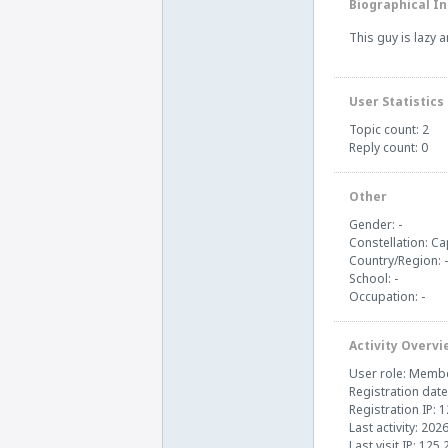
Biographical In
This guy is lazy 
User Statistics
Topic count: 2
Reply count: 0
Other
Gender: -
Constellation: Ca
Country/Region: -
School: -
Occupation: -
Activity Overvi
User role: Memb
Registration date
Registration IP: 
Last activity: 202
Last visit IP: 125