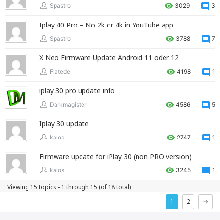
Spastro
3029
3
Iplay 40 Pro – No 2k or 4k in YouTube app.
Spastro
3788
7
X Neo Firmware Update Android 11 oder 12
Flatede
4198
1
iplay 30 pro update info
Darkmagister
4586
5
Iplay 30 update
kalos
2747
1
Firmware update for iPlay 30 (non PRO version)
kalos
3245
1
Viewing 15 topics - 1 through 15 (of 18 total)
1
2
→