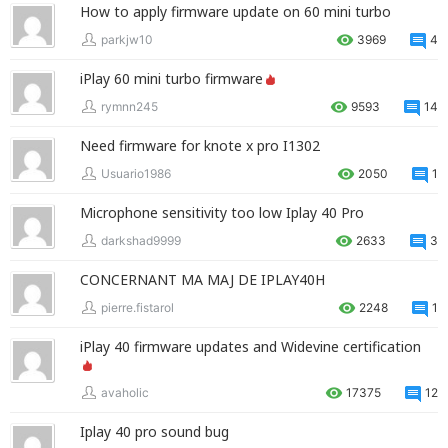
How to apply firmware update on 60 mini turbo
parkjw10
3969
4
iPlay 60 mini turbo firmware
rymnn245
9593
14
Need firmware for knote x pro I1302
Usuario1986
2050
1
Microphone sensitivity too low Iplay 40 Pro
darkshad9999
2633
3
CONCERNANT MA MAJ DE IPLAY40H
pierre.fistarol
2248
1
iPlay 40 firmware updates and Widevine certification
avaholic
17375
12
Iplay 40 pro sound bug