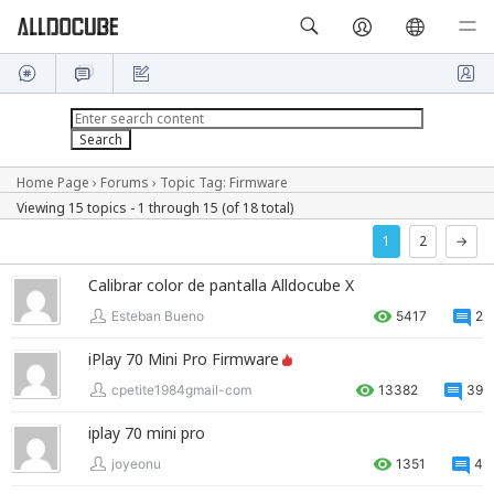
Home Page
›
Forums
›
Topic Tag: Firmware
Viewing 15 topics - 1 through 15 (of 18 total)
1
2
→
Calibrar color de pantalla Alldocube X
Esteban Bueno
5417
2
iPlay 70 Mini Pro Firmware
cpetite1984gmail-com
13382
39
iplay 70 mini pro
joyeonu
1351
4