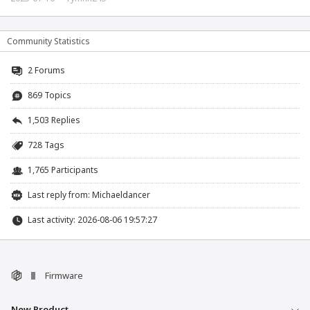
Community Statistics
2
Forums
869 Topics
1,503 Replies
728 Tags
1,765 Participants
Last reply from:
Michaeldancer
Last activity: 2026-08-06 19:57:27
Firmware
New Product