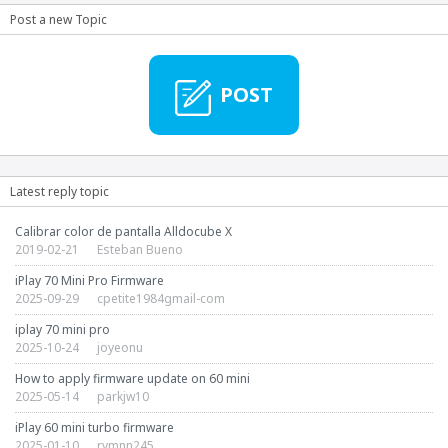
Post a new Topic
POST
Latest reply topic
Calibrar color de pantalla Alldocube X
2019-02-21
Esteban Bueno
iPlay 70 Mini Pro Firmware
2025-09-29
cpetite1984gmail-com
iplay 70 mini pro
2025-10-24
joyeonu
How to apply firmware update on 60 mini
2025-05-14
parkjw10
iPlay 60 mini turbo firmware
2025-01-10
rymnn245