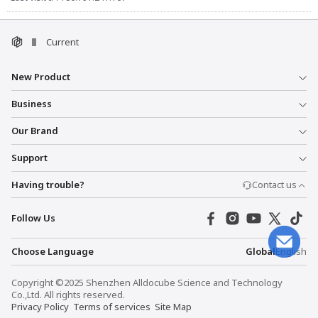
Current
New Product
Business
Our Brand
Support
Having trouble?
Contact us
Follow Us
Choose Language
Global
English
Copyright ©2025 Shenzhen Alldocube Science and Technology
Co.,Ltd. All rights reserved.
Privacy Policy
Terms of services
Site Map