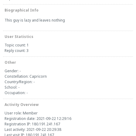
Biographical Info
This guy is lazy and leaves nothing
User Statistics
Topic count: 1
Reply count: 3
Other
Gender: -
Constellation: Capricorn
Country/Region: -
School: -
Occupation: -
Activity Overview
User role: Member
Registration date: 2021-09-22 12:29:16
Registration IP: 180.191.241.167
Last activity: 2021-09-22 20:29:38
Last visit IP: 180.191.241.167