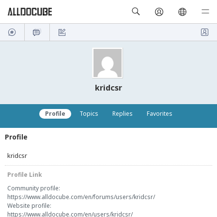
kridcsr
Profile
Topics
Replies
Favorites
Profile
kridcsr
Profile Link
Community profile:
https://www.alldocube.com/en/forums/users/kridcsr/
Website profile:
https://www.alldocube.com/en/users/kridcsr/