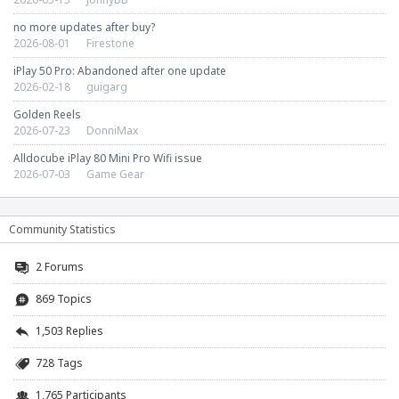
no more updates after buy?
2026-08-01
Firestone
iPlay 50 Pro: Abandoned after one update
2026-02-18
guigarg
Golden Reels
2026-07-23
DonniMax
Alldocube iPlay 80 Mini Pro Wifi issue
2026-07-03
Game Gear
Community Statistics
2
Forums
869 Topics
1,503 Replies
728 Tags
1,765 Participants