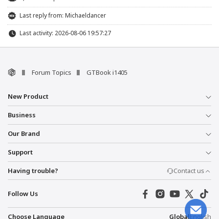
Last reply from:
Michaeldancer
Last activity: 2026-08-06 19:57:27
Forum Topics
GTBook i1405
New Product
Business
Our Brand
Support
Having trouble?
Contact us
Follow Us
Choose Language
Global
English