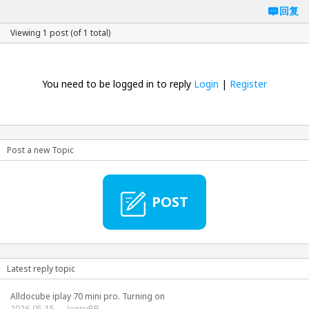
回复
Viewing 1 post (of 1 total)
You need to be logged in to reply
Login
|
Register
Post a new Topic
POST
Latest reply topic
Alldocube iplay 70 mini pro. Turning on
2026-05-15
JonnyBB