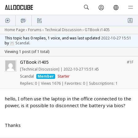
Home Page
›
Forums
›
Technical Discussion
›
GTBook i1405
This topic has 0 replies, 1 voice, and was last updated
2022-10-27 15:51
by
Scandal
.
Viewing 1 post (of 1 total)
GTBook i1405
#1F
[Technical Discussion]
|
2022-10-27 15:51:45
Scandal
Member
Starter
Replies: 0
|
Views 1676
|
Favorites: 0
|
Subscriptions: 1
hello, I often use the laptop in the office connected to the
power, is it possible to disconnect the battery via bios?
Thanks