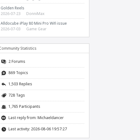
Golden Reels
2026-07-23
DonniMax
Alldocube iPlay 80 Mini Pro Wifi issue
2026-07-03
Game Gear
Community Statistics
2
Forums
869 Topics
1,503 Replies
728 Tags
1,765 Participants
Last reply from:
Michaeldancer
Last activity: 2026-08-06 19:57:27