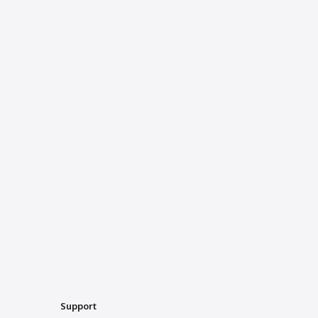
Support