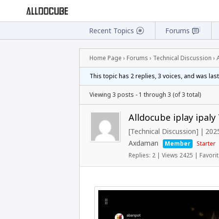
Recent Topics
Forums
Home Page
›
Forums
›
Technical Discussion
›
This topic has 2 replies, 3 voices, and was la
Viewing 3 posts - 1 through 3 (of 3 total)
Alldocube iplay ipal
[Technical Discussion]
|
2025
Axdaman
Member
Starter
Replies: 2
|
Views 2425
|
Favorit