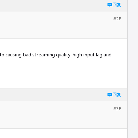
回复
#2F
 causing bad streaming quality-high input lag and
回复
#3F