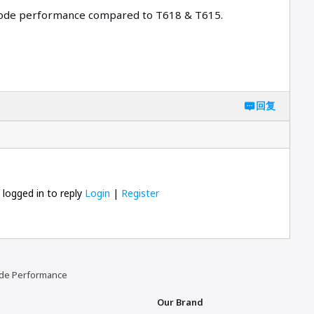
ecode performance compared to T618 & T615.
回复
 logged in to reply
Login
|
Register
code Performance
Our Brand