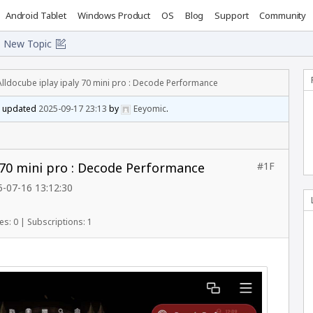
Android Tablet
Windows Product
OS
Blog
Support
Community
New Topic
Alldocube iplay ipaly 70 mini pro : Decode Performance
st updated
2025-09-17 23:13
by
Eeyomic
.
y 70 mini pro : Decode Performance
#1F
-07-16 13:12:30
es: 0
|
Subscriptions: 1