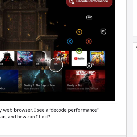
y web browser, I see a “decode performance”
n, and how can I fix it?