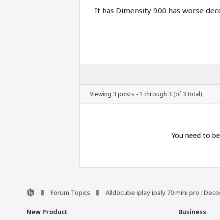
It has Dimensity 900 has worse d
Viewing 3 posts - 1 through 3 (of 3 total)
You need to be
Forum Topics
Alldocube iplay ipaly 70 mini pro : De
New Product
Business