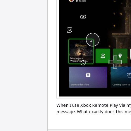
When I use Xbox Remote Play via m
message. What exactly does this mea