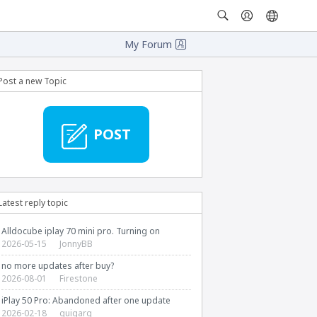
My Forum
Post a new Topic
POST
Latest reply topic
Alldocube iplay 70 mini pro. Turning on
2026-05-15
JonnyBB
no more updates after buy?
2026-08-01
Firestone
iPlay 50 Pro: Abandoned after one update
2026-02-18
guigarg