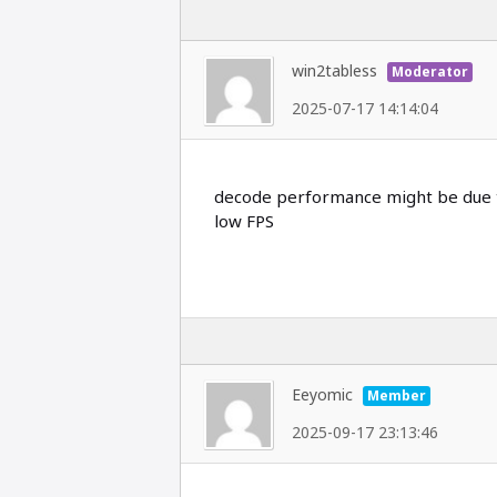
win2tabless
Moderator
2025-07-17 14:14:04
decode performance might be due to
low FPS
Eeyomic
Member
2025-09-17 23:13:46