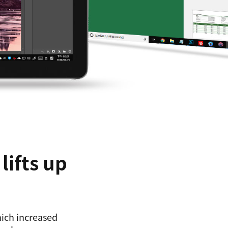
lifts up
hich increased