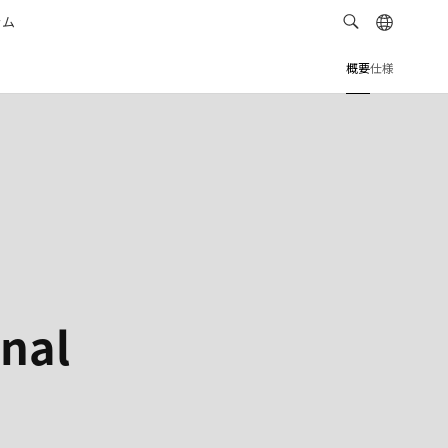
ラム
概要
仕様
onal