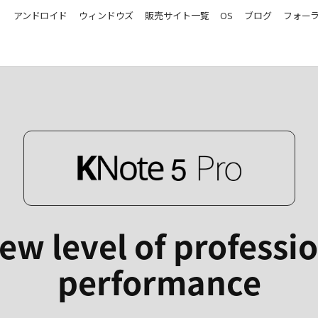
アンドロイド
ウィンドウズ
販売サイト一覧
OS
ブログ
フォー
ew level of professi
performance