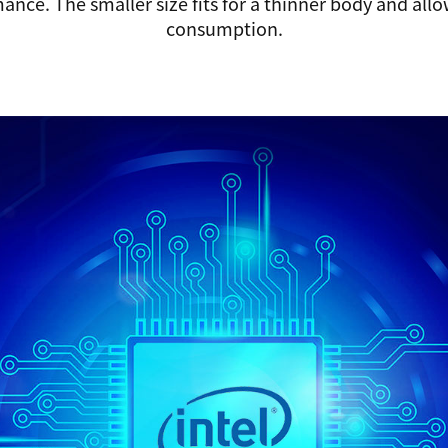
ance. The smaller size fits for a thinner body and all
consumption.