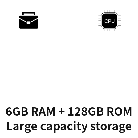
750g
Gemini Lake
Portable & Convertible
30% improved
Dual Wi-Fi
10h working time
2.4Ghz & 5Ghz
Long-lasting battery
6GB RAM + 128GB ROM
Large capacity storage