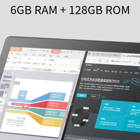
6GB RAM + 128GB ROM