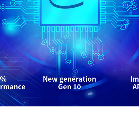
0%
New generation
Im
ormance
Gen 10
A