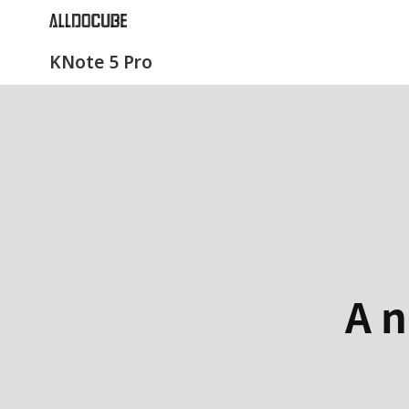
KNote 5 Pro
A n