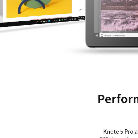
Perform
Knote 5 Pro a