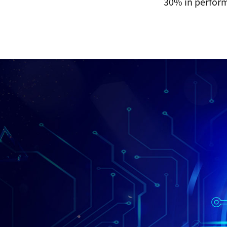
30% in perform