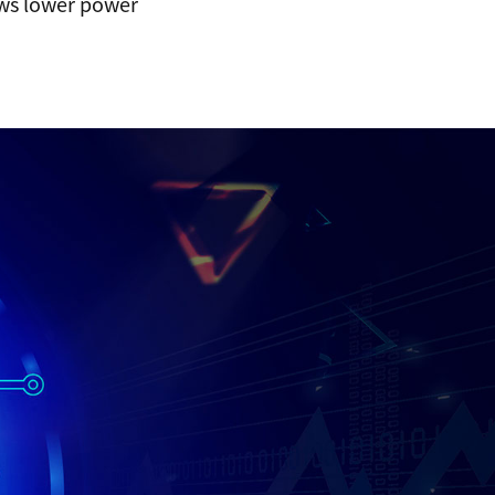
ows lower power