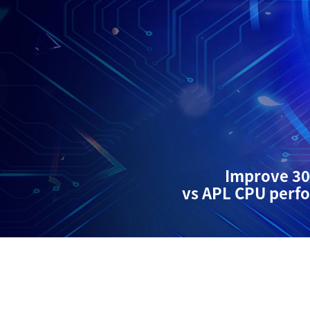
Improve 3
vs APL CPU perf