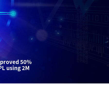
proved 50%
PL using 2M