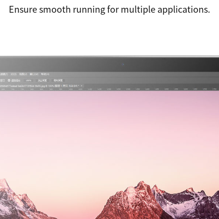
Ensure smooth running for multiple applications.