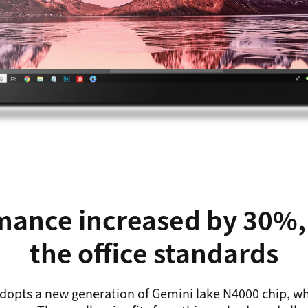
ance increased by 30%, 
the office standards
dopts a new generation of Gemini lake N4000 chip, w