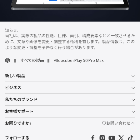
当社は、実際の製品の性能、仕様、索引、構成要素などと一致させるた
めに、文章や画像を変更・調整する権利を有します。製品情報は、この
ような変更・調整を予告なく行う場合があります。
すべての製品
Alldocube iPlay 50 Pro Max
新しい製品
ビジネス
私たちのブランド
お客様サポート
お困りですか?
お問い合わせ
フォローする