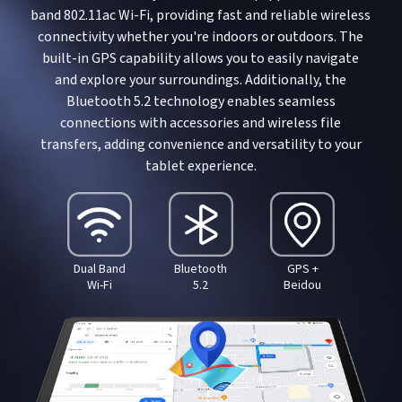
band 802.11ac Wi-Fi, providing fast and reliable wireless
connectivity whether you're indoors or outdoors. The
built-in GPS capability allows you to easily navigate
and explore your surroundings. Additionally, the
Bluetooth 5.2 technology enables seamless
connections with accessories and wireless file
transfers, adding convenience and versatility to your
tablet experience.
Dual Band
Bluetooth
GPS +
Wi-Fi
5.2
Beidou