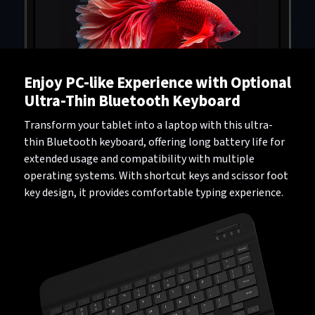
Enjoy PC-like Experience with Optional
Ultra-Thin Bluetooth Keyboard
Transform your tablet into a laptop with this ultra-
thin Bluetooth keyboard, offering long battery life for
extended usage and compatibility with multiple
operating systems. With shortcut keys and scissor foot
key design, it provides comfortable typing experience.