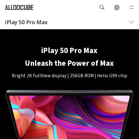
iPlay 50 Pro Max
概要
仕様
iPlay 50 Pro Max
Unleash the Power of Max
Bright 2K FullView display | 256GB ROM | Helio G99 chip