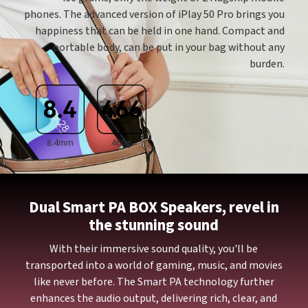
phones. The advanced version of iPlay 50 Pro brings you
happiness that can be held in one hand. Compact and
portable body, can be put in your bag without any
burden.
8.4mm
466g
Dual Smart PA BOX Speakers, revel in
the stunning sound
With their immersive sound quality, you'll be
transported into a world of gaming, music, and movies
like never before. The Smart PA technology further
enhances the audio output, delivering rich, clear, and