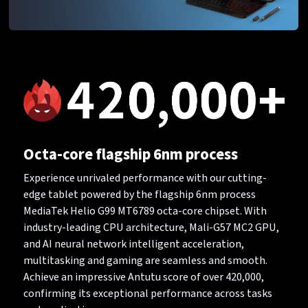
Octa-core flagship 6nm process
Experience unrivaled performance with our cutting-
edge tablet powered by the flagship 6nm process
MediaTek Helio G99 MT6789 octa-core chipset. With
industry-leading CPU architecture, Mali-G57 MC2 GPU,
and AI neural network intelligent acceleration,
multitasking and gaming are seamless and smooth.
Achieve an impressive Antutu score of over 420,000,
confirming its exceptional performance across tasks