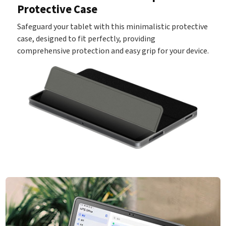
Protective Case
Safeguard your tablet with this minimalistic protective
case, designed to fit perfectly, providing
comprehensive protection and easy grip for your device.