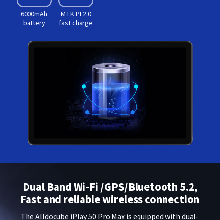
6000mAh
MTK PE2.0
battery
fast charge
Dual Band Wi-Fi /GPS/Bluetooth 5.2,
Fast and reliable wireless connection
The Alldocube iPlay 50 Pro Max is equipped with dual-