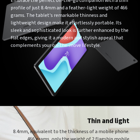
Embrace the perfect on-the-go companion with a slim
profile of just 8.4mm and a feather-light weight of 466
grams. The tablet's remarkable thinness and
lightweight design make it effortlessly portable. Its
sleek and sophisticated look is further enhanced by the
flat edges, giving it a modern and stylish appeal that
complements your on-the-move lifestyle.
Thin and light
8.4mm, equivalent to the thickness of a mobile phone.
466 grams, only the weight of 2 flagship mobile