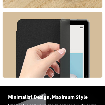
Minimalist Design, Maximum Style