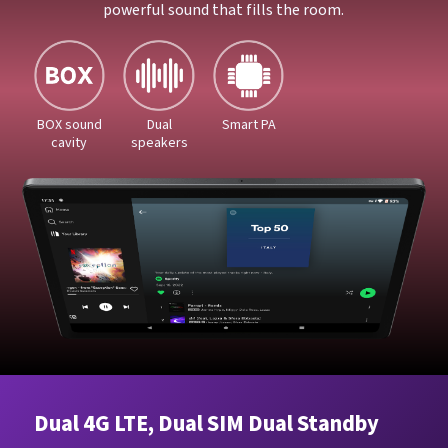
powerful sound that fills the room.
BOX sound
Dual
Smart PA
cavity
speakers
Dual 4G LTE, Dual SIM Dual Standby