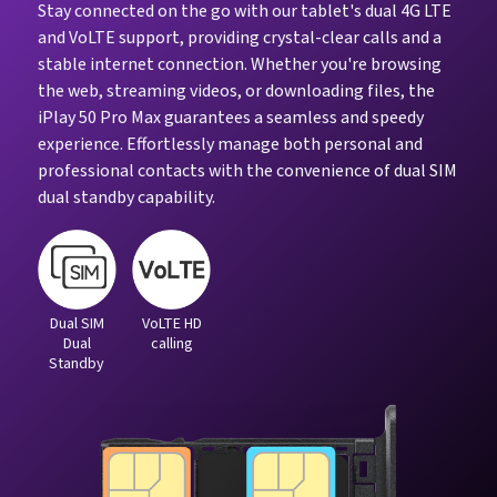
Stay connected on the go with our tablet's dual 4G LTE
and VoLTE support, providing crystal-clear calls and a
stable internet connection. Whether you're browsing
the web, streaming videos, or downloading files, the
iPlay 50 Pro Max guarantees a seamless and speedy
experience. Effortlessly manage both personal and
professional contacts with the convenience of dual SIM
dual standby capability.
Dual SIM
VoLTE HD
Dual
calling
Standby