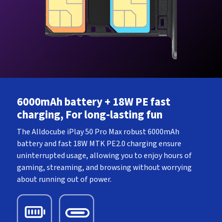
6000mAh battery + 18W PE fast
charging, For long-lasting fun
The Alldocube iPlay 50 Pro Max robust 6000mAh
battery and fast 18W MTK PE2.0 charging ensure
uninterrupted usage, allowing you to enjoy hours of
gaming, streaming, and browsing without worrying
about running out of power.