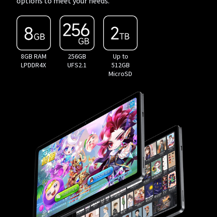
options to meet your needs.
8GB RAM
256GB
Up to
LPDDR4X
UFS2.1
512GB
MicroSD