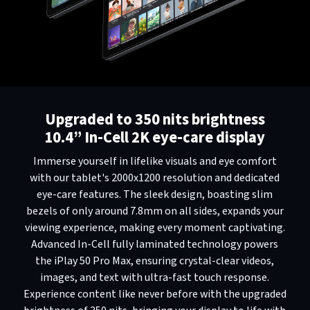
Upgraded to 350 nits brightness
10.4” In-Cell 2K eye-care display
Immerse yourself in lifelike visuals and eye comfort
with our tablet's 2000x1200 resolution and dedicated
eye-care features. The sleek design, boasting slim
bezels of only around 7.8mm on all sides, expands your
viewing experience, making every moment captivating.
Advanced In-Cell fully laminated technology powers
the iPlay 50 Pro Max, ensuring crystal-clear videos,
images, and text with ultra-fast touch response.
Experience content like never before with the upgraded