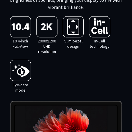
brightness of 350 nits, bringing your display to life with
vibrant brilliance.
10.4-inch
2000x1200
Slim bezel
In-Cell
Full-View
UHD
design
technology
resolution
Eye-care
mode