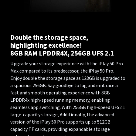
Double the storage space,
highlighting excellence!
8GB RAM LPDDR4X, 256GB UFS 2.1
Upgrade your storage experience with the iPlay 50 Pro
Max compared to its predecessor, the iPlay 50 Pro.
Enjoy double the storage space as 128GB is upgraded to
a spacious 256GB. Say goodbye to lag and embrace a
fast and smooth operating experience with 8GB
LPDDR4x high-speed running memory, enabling
seamless app switching. With 256GB high-speed UFS2.1
large-capacity storage, Additionally, the advanced
version of the iPlay 50 Pro supports up to 512GB
capacity TF cards, providing expandable storage