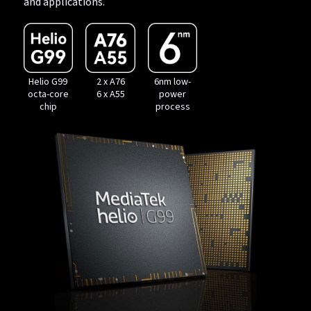
and applications.
Helio G99
2 x A76
6nm low-
octa-core
6 x A55
power
chip
process