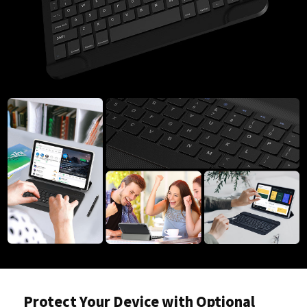
Protect Your Device with Optional