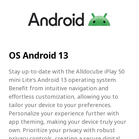
OS Android 13
Stay up-to-date with the Alldocube iPlay 50
mini Lite's Android 13 operating system.
Benefit from intuitive navigation and
effortless customization, allowing you to
tailor your device to your preferences.
Personalize your experience further with
app theming, making your device truly your
own. Prioritize your privacy with robust
privacy controls, creating a secure digital