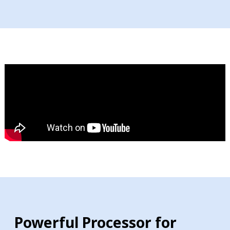
Powerful Processor for