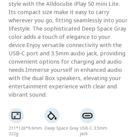
style with the Alldocube iPlay 50 mini Lite.
Its compact size make it easy to carry
wherever you go, fitting seamlessly into your
lifestyle. The sophisticated Deep Space Gray
color adds a touch of elegance to your
device.Enjoy versatile connectivity with the
USB-C port and 3.5mm audio jack, providing
convenient options for charging and audio
needs.Immerse yourself in enhanced audio
with the dual Box speakers, elevating your
entertainment experience with clear and
vibrant sound.
211*126*9.6mm
Deep Space Gray
USB-C 3.5mm
322g
jack