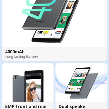
4000mAh
Long-lasting Battery
5MP front and rear
Dual speaker