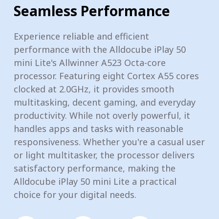
Seamless Performance
Experience reliable and efficient
performance with the Alldocube iPlay 50
mini Lite's Allwinner A523 Octa-core
processor. Featuring eight Cortex A55 cores
clocked at 2.0GHz, it provides smooth
multitasking, decent gaming, and everyday
productivity. While not overly powerful, it
handles apps and tasks with reasonable
responsiveness. Whether you're a casual user
or light multitasker, the processor delivers
satisfactory performance, making the
Alldocube iPlay 50 mini Lite a practical
choice for your digital needs.