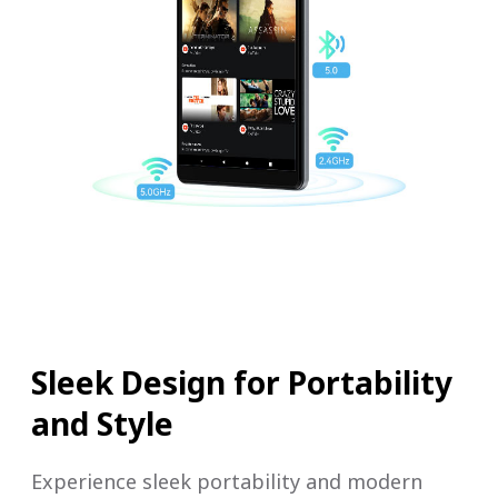
Sleek Design for Portability
and Style
Experience sleek portability and modern