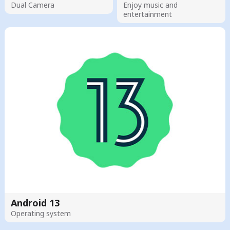
Dual Camera
Enjoy music and
entertainment
Android 13
Operating system