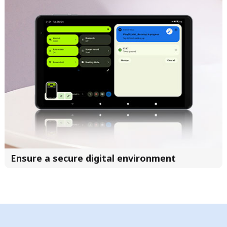
Ensure a secure digital environment