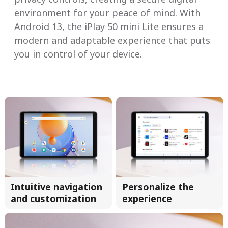
environment for your peace of mind. With
Android 13, the iPlay 50 mini Lite ensures a
modern and adaptable experience that puts
you in control of your device.
Intuitive navigation
Personalize the
and customization
experience