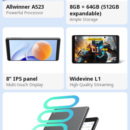
Allwinner A523
8GB + 64GB (512GB
Powerful Processor
expandable)
Ample Storage
8" IPS panel
Widevine L1
Multi-touch Display
High-Quality Streaming