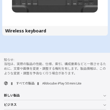
Wireless keyboard
当社は、実際の製品の性能、仕様、索引、構成要素などと一致させるた
めに、文章や画像を変更・調整する権利を有します。製品情報は、この
ような変更・調整を予告なく行う場合があります。
すべての製品
Alldocube iPlay 50 mini Lite
新しい製品
ビジネス