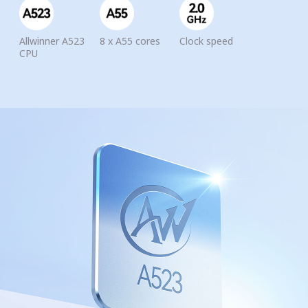
Allwinner A523
8 x A55 cores
Clock speed
CPU