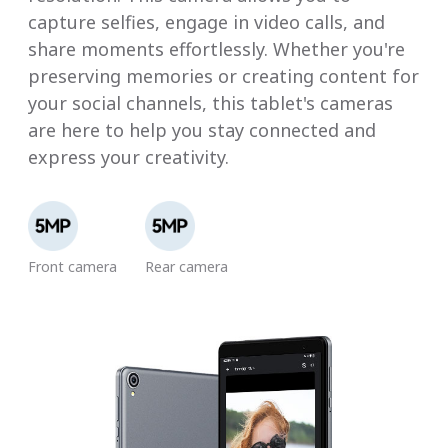
capture selfies, engage in video calls, and
share moments effortlessly. Whether you're
preserving memories or creating content for
your social channels, this tablet's cameras
are here to help you stay connected and
express your creativity.
Front camera
Rear camera