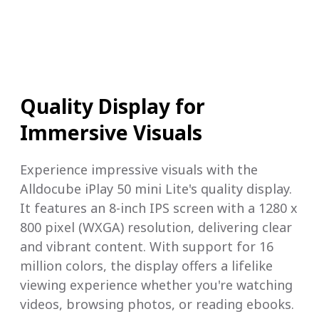
Quality Display for
Immersive Visuals
Experience impressive visuals with the
Alldocube iPlay 50 mini Lite's quality display.
It features an 8-inch IPS screen with a 1280 x
800 pixel (WXGA) resolution, delivering clear
and vibrant content. With support for 16
million colors, the display offers a lifelike
viewing experience whether you're watching
videos, browsing photos, or reading ebooks.