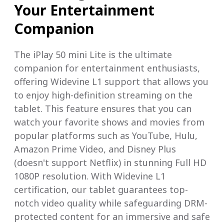
Your Entertainment
Companion
The iPlay 50 mini Lite is the ultimate
companion for entertainment enthusiasts,
offering Widevine L1 support that allows you
to enjoy high-definition streaming on the
tablet. This feature ensures that you can
watch your favorite shows and movies from
popular platforms such as YouTube, Hulu,
Amazon Prime Video, and Disney Plus
(doesn't support Netflix) in stunning Full HD
1080P resolution. With Widevine L1
certification, our tablet guarantees top-
notch video quality while safeguarding DRM-
protected content for an immersive and safe