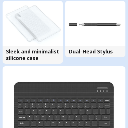
Sleek and minimalist
Dual-Head Stylus
silicone case