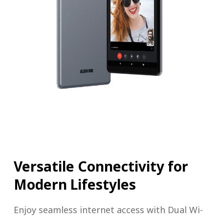
Versatile Connectivity for
Modern Lifestyles
Enjoy seamless internet access with Dual Wi-