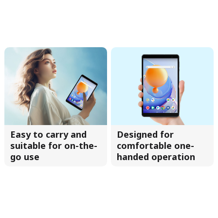
Easy to carry and
Designed for
suitable for on-the-
comfortable one-
go use
handed operation