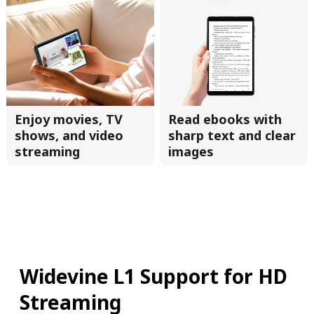
Enjoy movies, TV
Read ebooks with
shows, and video
sharp text and clear
streaming
images
Widevine L1 Support for HD
Streaming