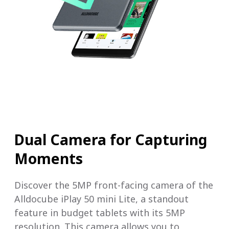
Dual Camera for Capturing
Moments
Discover the 5MP front-facing camera of the
Alldocube iPlay 50 mini Lite, a standout
feature in budget tablets with its 5MP
resolution. This camera allows you to