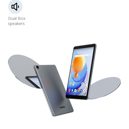
Dual Box
speakers