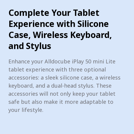
Complete Your Tablet
Experience with Silicone
Case, Wireless Keyboard,
and Stylus
Enhance your Alldocube iPlay 50 mini Lite
tablet experience with three optional
accessories: a sleek silicone case, a wireless
keyboard, and a dual-head stylus. These
accessories will not only keep your tablet
safe but also make it more adaptable to
your lifestyle.