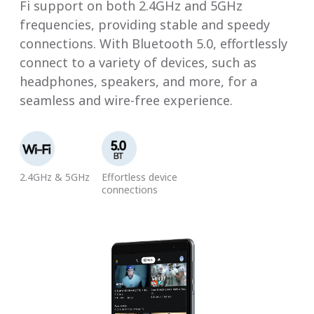
Fi support on both 2.4GHz and 5GHz
frequencies, providing stable and speedy
connections. With Bluetooth 5.0, effortlessly
connect to a variety of devices, such as
headphones, speakers, and more, for a
seamless and wire-free experience.
2.4GHz & 5GHz
Effortless device
connections