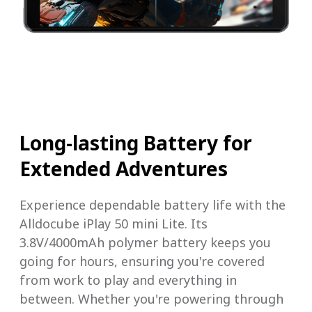
Long-lasting Battery for
Extended Adventures
Experience dependable battery life with the
Alldocube iPlay 50 mini Lite. Its
3.8V/4000mAh polymer battery keeps you
going for hours, ensuring you're covered
from work to play and everything in
between. Whether you're powering through