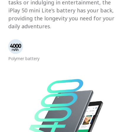
tasks or indulging in entertainment, the
iPlay 50 mini Lite's battery has your back,
providing the longevity you need for your
daily adventures.
Polymer battery