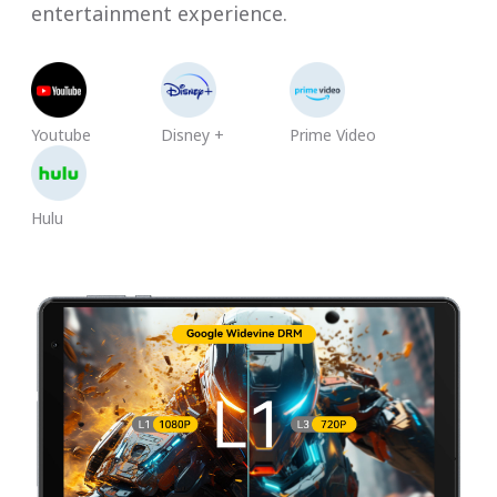
entertainment experience.
Youtube
Disney +
Prime Video
Hulu