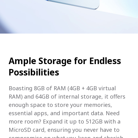
Ample Storage for Endless
Possibilities
Boasting 8GB of RAM (4GB + 4GB virtual
RAM) and 64GB of internal storage, it offers
enough space to store your memories,
essential apps, and important data. Need
more room? Expand it up to 512GB with a
MicroSD card, ensuring you never have to