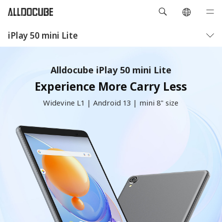
iPlay 50 mini Lite
概要
仕様
Alldocube iPlay 50 mini Lite
Experience More Carry Less
Widevine L1 | Android 13 | mini 8" size