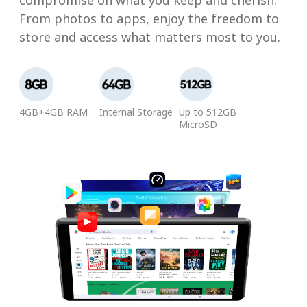
compromise on what you keep and cherish.
From photos to apps, enjoy the freedom to
store and access what matters most to you.
4GB+4GB RAM
Internal Storage
Up to 512GB
MicroSD