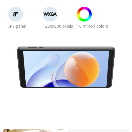
IPS panel
1280x800 pixels
16 million colors