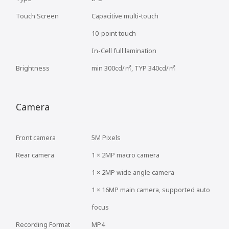
Touch Screen
Capacitive multi-touch
10-point touch
In-Cell full lamination
Brightness
min 300cd/㎡, TYP 340cd/㎡
Camera
Front camera
5M Pixels
Rear camera
1 × 2MP macro camera
1 × 2MP wide angle camera
1 × 16MP main camera, supported auto
focus
Recording Format
MP4