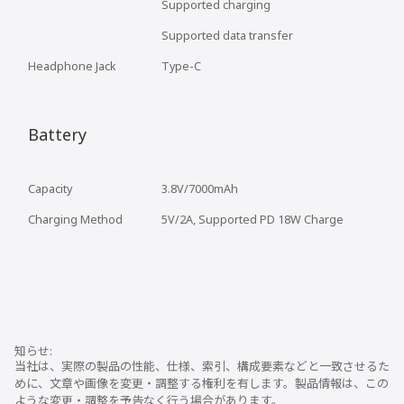
Supported charging
Supported data transfer
Headphone Jack
Type-C
Battery
Capacity
3.8V/7000mAh
Charging Method
5V/2A, Supported PD 18W Charge
当社は、実際の製品の性能、仕様、索引、構成要素などと一致させるた
めに、文章や画像を変更・調整する権利を有します。製品情報は、この
ような変更・調整を予告なく行う場合があります。