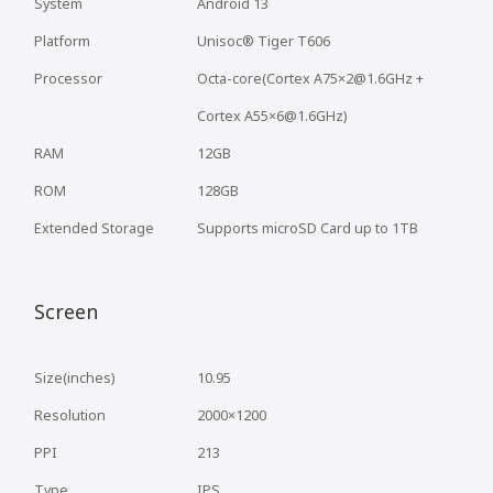
System
Android 13
Platform
Unisoc® Tiger T606
Processor
Octa-core(Cortex A75×2@1.6GHz +
Cortex A55×6@1.6GHz)
RAM
12GB
ROM
128GB
Extended Storage
Supports microSD Card up to 1TB
Screen
Size(inches)
10.95
Resolution
2000×1200
PPI
213
Type
IPS