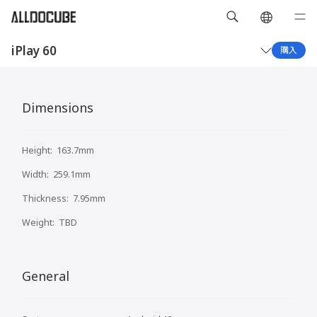
iPlay 60
購入
概要
仕様
Dimensions
Height:
163.7mm
Width:
259.1mm
Thickness:
7.95mm
Weight:
TBD
General