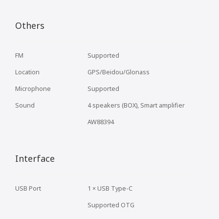
Others
FM
Supported
Location
GPS/Beidou/Glonass
Microphone
Supported
Sound
4 speakers (BOX), Smart amplifier
AW88394
Interface
USB Port
1 × USB Type-C
Supported OTG