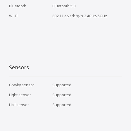
Bluetooth
Bluetooth 5.0
Wi-Fi
802.11 ac/a/b/g/n 2.4GHz/5GHz
Sensors
Gravity sensor
Supported
Light sensor
Supported
Hall sensor
Supported