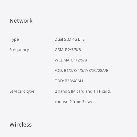
Network
Type
Dual SIM 4G LTE
Frequency
GSM: B2/3/5/8
WCDMA: B1/2/5/8
FDD: B1/2/3/4/5/7/8/20/28A/B
TDD: B38/40/41
SIM card type
2 nano SIM card and 1 TF card,
choose 2 from 3 tray
Wireless