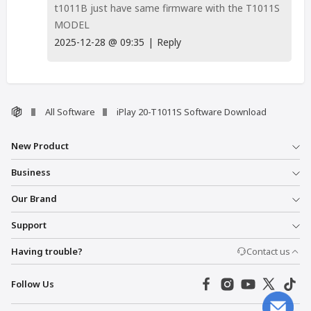
t1011B just have same firmware with the T1011S
MODEL
2025-12-28
@
09:35
|
Reply
All Software
iPlay 20-T1011S Software Download
New Product
Business
Our Brand
Support
Having trouble?
Contact us
Follow Us