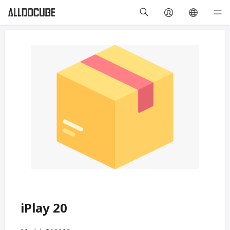
iPlay 20