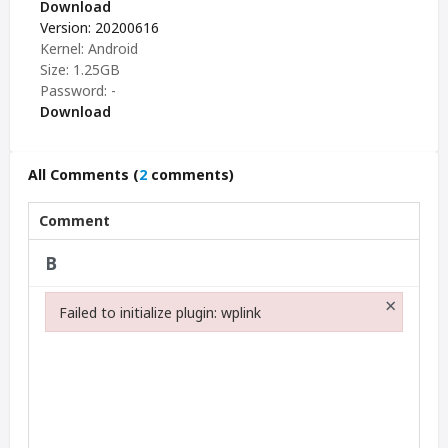
Download
Version: 20200616
Kernel: Android
Size: 1.25GB
Password: -
Download
All Comments
(
2
comments)
Comment
×
Failed to initialize plugin: wplink
Failed to initialize plugin: wplink