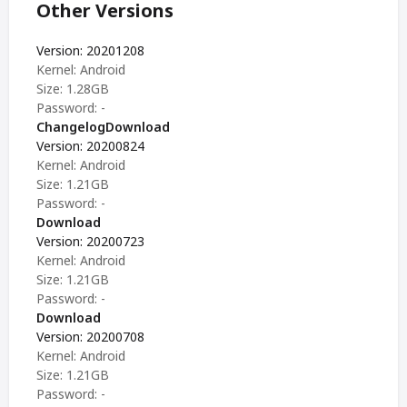
Other Versions
Version: 20201208
Kernel: Android
Size: 1.28GB
Password: -
Changelog
Download
Version: 20200824
Kernel: Android
Size: 1.21GB
Password: -
Download
Version: 20200723
Kernel: Android
Size: 1.21GB
Password: -
Download
Version: 20200708
Kernel: Android
Size: 1.21GB
Password: -