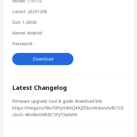
Model: T1011S
Latest: 20201208
Size: 1.28GB
Kernel: Android
Password: -
Download
Latest Changelog
firmware upgrade tool & guide download link:
https://mega.nz/file/5RFymB6Q#KjfDboHeduvuXvBi1SD
LboO-48o0bmMhBC5FyTIwAVM