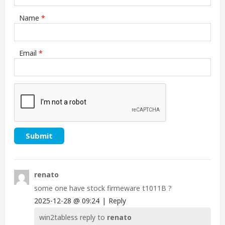
Name
*
Email
*
renato
some one have stock firmeware t1011B ?
2025-12-28
@
09:24
|
Reply
win2tabless
reply to
renato