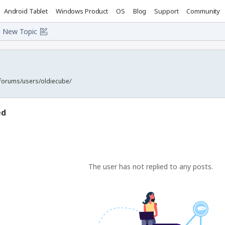
Android Tablet
Windows Product
OS
Blog
Support
Community
New Topic
forums/users/oldiecube/
ed
The user has not replied to any posts.