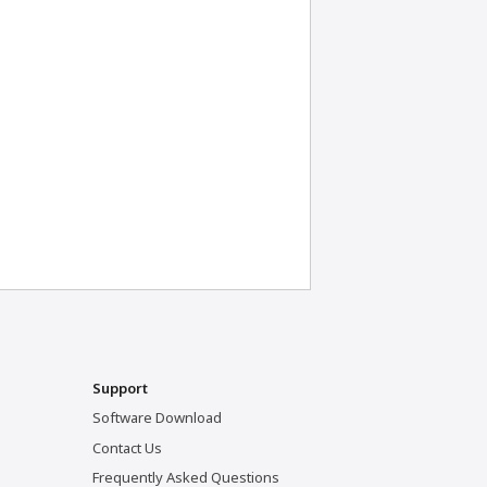
Support
Software Download
Contact Us
Frequently Asked Questions