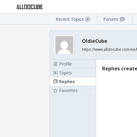
Recent Topics
Forums
OldieCube
https://www.alldocube.com/en/
Profile
Replies creat
Topics
Replies
Favorites