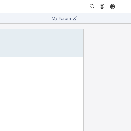
My Forum