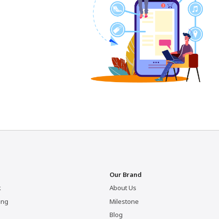
Our Brand
k
About Us
ing
Milestone
Blog