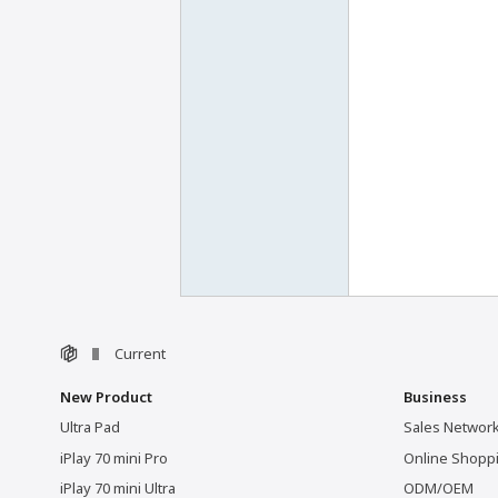
Current
New Product
Business
Ultra Pad
Sales Networ
iPlay 70 mini Pro
Online Shopp
iPlay 70 mini Ultra
ODM/OEM