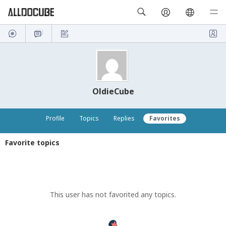
OldieCube
Profile
Topics
Replies
Favorites
Favorite topics
This user has not favorited any topics.