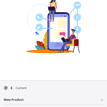
Current
New Product