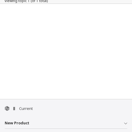
Viewing topic 1 (of 1 total)
Current
New Product