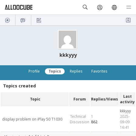
kkkyyy
Profile
Topics
Replies
Favorites
Topics created
Last
Topic
Forum
Replies/Views
activity
kkkyyy
Technical
1
2025-
display problem on iPlay 50 T1030
Discussion
862
09-09
16:41