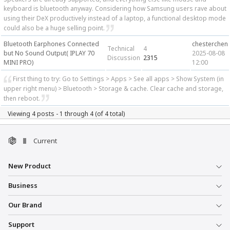
keyboard is bluetooth anyway. Considering how Samsung users rave about
using their DeX productively instead of a laptop, a functional desktop mode
could also be a huge selling point.
Bluetooth Earphones Connected
chesterchen
Technical
4
but No Sound Output( IPLAY 70
2025-08-08
Discussion
2315
MINI PRO)
12:00
First thing to try: Go to Settings > Apps > See all apps > Show System (in
upper right menu) > Bluetooth > Storage & cache. Clear cache and storage,
then reboot.
Viewing 4 posts - 1 through 4 (of 4 total)
Current
New Product
Business
Our Brand
Support