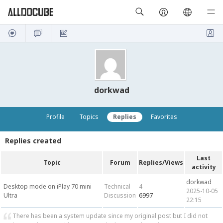
dorkwad
Profile
Topics
Replies
Favorites
Replies created
Last
Topic
Forum
Replies/Views
activity
dorkwad
Desktop mode on iPlay 70 mini
Technical
4
2025-10-05
Ultra
Discussion
6997
22:15
There has been a system update since my original post but I did not