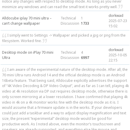
notice any changes with respect to desktop mode. As long as you never
minimize any windows and can read the small text it works pretty well.
dorkwad
Alldocube iplay 70 mini ultra –
Technical
1
2025-07-23
can’t change wallpaper
Discussion
1733
15:02
I simply went to Settings -> Wallpaper and picked a jpg or png from the
filesystem. Worked fine.
dorkwad
Desktop mode on iPlay 70 mini
Technical
4
2025-10-05
Ultra
Discussion
6997
22:15
I am aware of the experimental nature of the desktop mode. After all, the
70 mini Ultra runs Android 14 and the official desktop mode is an Android
16beta feature. That being said, Alldocube explicitly advertises the support
of “4K Video Decoding & DP Video Output”, and as far as I can tell, playing 4k
video at 4k resolution via DP out requires desktop mode, otherwise there is
only screen mirroring at a lower resolution. I have confirmed that playing 4k
video in 4k on a 4k monitor works fine with the desktop mode as it is. I
would assume that a firmware update is in the works. If your developers
could just add a taskbar and a way to adjust display magnification and text
size, the present “experimental” desktop mode would be good for
productive work. As I noted above, even the monitor’s touchscreen and
speakers are already supported, and everything else like mouse and