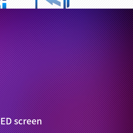
/ Internet
7700mAh
e time
large battery
 system
Optional keyboards
tings
smart split-screen
ED screen