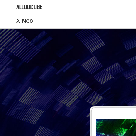
X Neo