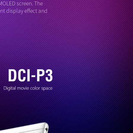
AMOLED screen. The
nt display effect and