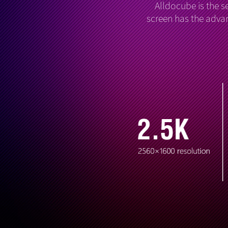
Alldocube is the s
screen has the advan