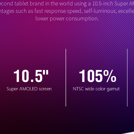
econd tablet brand in the world using a 10.5-inch Super 
tages such as fast response speed, self-luminous, excelle
lower power consumption.