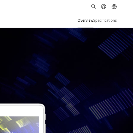
Overview
Specifications