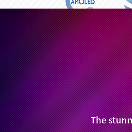
On-Cell
Snapd
oleophobic coating
Octa-c
QC3.0
5G
Speed charging
D
The stun