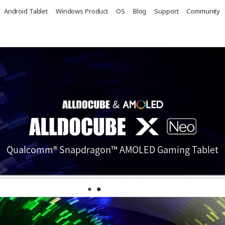
Android Tablet
Windows Product
OS
Blog
Support
Community
Qualcomm® Snapdragon™ AMOLED Gaming Tablet