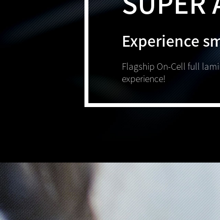
SUPER 
Experience s
Flagship On-Cell full lam
experience!