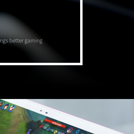
ings better gaming