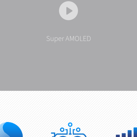
Super AMOLED