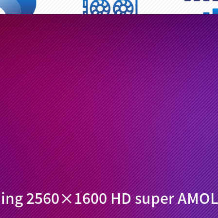
ragon 660 AIE
Adreno 512
Dual 4G calling 
ore processor
Gaming GPU chip
Online all th
Hz/2.4GHz
Light metal back shell
Android 9.0 AI
ual Wi-Fi
Compact assembly
Adaptive set
ning 2560×1600 HD super AMOL