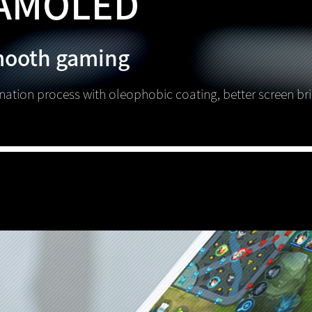
AMOLED
mooth gaming
ination process with oleophobic coating, better screen br