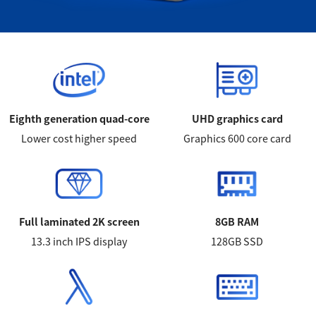
Eighth generation quad-core
UHD graphics card
Lower cost higher speed
Graphics 600 core card
Full laminated 2K screen
8GB RAM
13.3 inch IPS display
128GB SSD