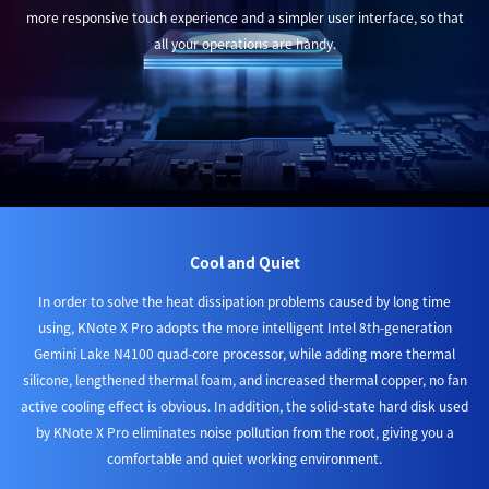
more responsive touch experience and a simpler user interface, so that
all your operations are handy.
Cool and Quiet
In order to solve the heat dissipation problems caused by long time
using, KNote X Pro adopts the more intelligent Intel 8th-generation
Gemini Lake N4100 quad-core processor, while adding more thermal
silicone, lengthened thermal foam, and increased thermal copper, no fan
active cooling effect is obvious. In addition, the solid-state hard disk used
by KNote X Pro eliminates noise pollution from the root, giving you a
comfortable and quiet working environment.