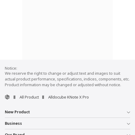
We reserve the right to change or adjust text and images to suit
actual product performance, specifications, indices, components, etc.
Product information may be changed or adjusted without notice.
All Product
Alldocube KNote X Pro
New Product
Business
Our Brand