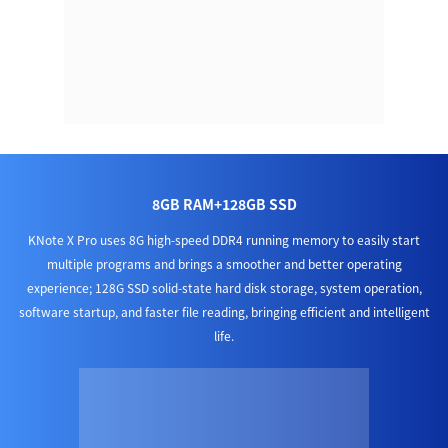
8GB RAM+128GB SSD
KNote X Pro uses 8G high-speed DDR4 running memory to easily start
multiple programs and brings a smoother and better operating
experience; 128G SSD solid-state hard disk storage, system operation,
software startup, and faster file reading, bringing efficient and intelligent
life.