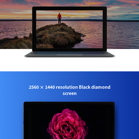
2560 × 1440 resolution Black diamond
screen