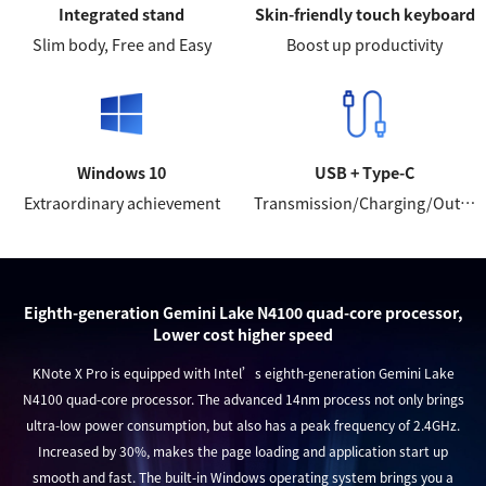
Integrated stand
Skin-friendly touch keyboard
Slim body, Free and Easy
Boost up productivity
Windows 10
USB + Type-C
Extraordinary achievement
Transmission/Charging/Output
Eighth-generation Gemini Lake N4100 quad-core processor,
Lower cost higher speed
KNote X Pro is equipped with Intel’s eighth-generation Gemini Lake
N4100 quad-core processor. The advanced 14nm process not only brings
ultra-low power consumption, but also has a peak frequency of 2.4GHz.
Increased by 30%, makes the page loading and application start up
smooth and fast. The built-in Windows operating system brings you a