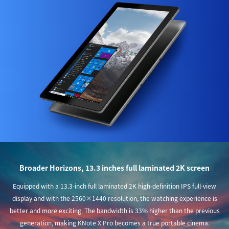
Broader Horizons, 13.3 inches full laminated 2K screen
Equipped with a 13.3-inch full laminated 2K high-definition IPS full-view
display and with the 2560×1440 resolution, the watching experience is
better and more exciting. The bandwidth is 33% higher than the previous
generation, making KNote X Pro becomes a true portable cinema.