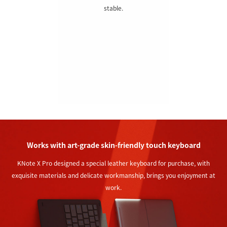
stable.
Works with art-grade skin-friendly touch keyboard
KNote X Pro designed a special leather keyboard for purchase, with
exquisite materials and delicate workmanship, brings you enjoyment at
work.