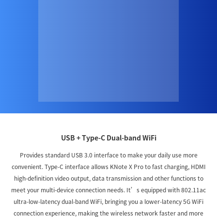
USB + Type-C Dual-band WiFi
Provides standard USB 3.0 interface to make your daily use more
convenient. Type-C interface allows KNote X Pro to fast charging, HDMI
high-definition video output, data transmission and other functions to
meet your multi-device connection needs. It’s equipped with 802.11ac
ultra-low-latency dual-band WiFi, bringing you a lower-latency 5G WiFi
connection experience, making the wireless network faster and more