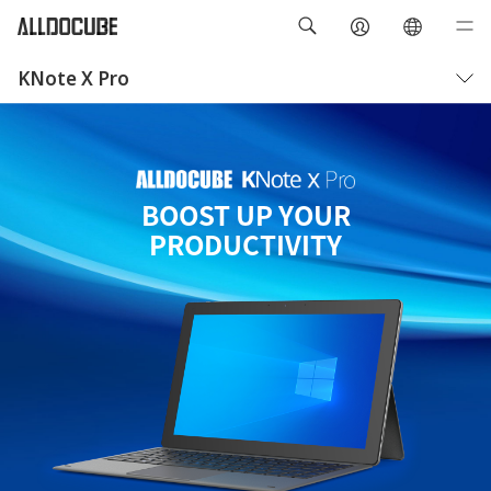
KNote X Pro
Overview
Specifications
BOOST UP YOUR
PRODUCTIVITY