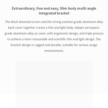
Extraordinary, free and easy, Slim body multi-angle
integrated bracket
The black diamond screen and the strong aviation-grade aluminum alloy
back cover together create a thin and light body. Adopts aerospace-
grade aluminum alloy as cover, with ergonomic design, and triple process
to achieve a more reasonable and scientific thin and light design. The
bracket design is rugged and durable, suitable for various usage
environments.