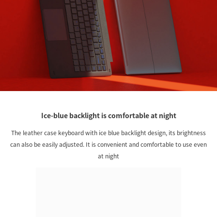
Ice-blue backlight is comfortable at night
The leather case keyboard with ice blue backlight design, its brightness
can also be easily adjusted. It is convenient and comfortable to use even
at night