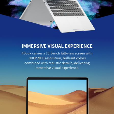
IMMERSIVE VISUAL EXPERIENCE
KBook carries a 13.5-inch full-view screen with
3000*2000 resolution, brilliant colors
combined with realistic details, delivering
immersive visual experience.