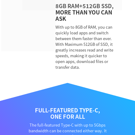
8GB RAM+512GB SSD,
MORE THAN YOU CAN
ASK
With up to 8GB of RAM, you can
quickly load apps and switch
between them faster than ever.
With Maximum 512GB of SSD, it
greatly increases read and write
speeds, making it quicker to
open apps, download files or
transfer data.
FULL-FEATURED TYPE-C,
ONE FOR ALL
The full-featured Type-C with up to 5Gbps
bandwidth can be connected either way. It