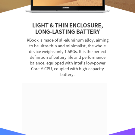
LIGHT & THIN ENCLOSURE,
LONG-LASTING BATTERY
KBook is made of all-aluminum alloy, aiming
to be ultra-thin and minimalist, the whole
device weighs only 1.5KGs. It is the perfect
definition of battery life and performance
balance, equipped with Intel's low-power
Core M CPU, coupled with high-capacity
battery.