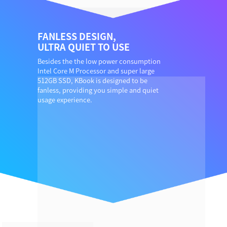
FANLESS DESIGN,
ULTRA QUIET TO USE
Besides the the low power consumption
Intel Core M Processor and super large
512GB SSD, KBook is designed to be
fanless, providing you simple and quiet
usage experience.