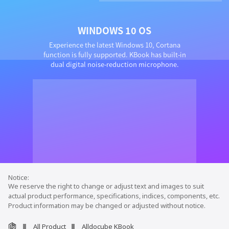
WINDOWS 10 OS
Experience the latest Windows 10, Cortana
function is fully supported. KBook has built-in
dual digital noise-reduction microphone.
We reserve the right to change or adjust text and images to suit
actual product performance, specifications, indices, components, etc.
Product information may be changed or adjusted without notice.
All Product
Alldocube KBook