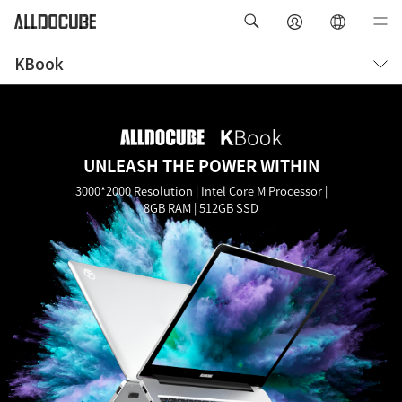
KBook
Overview
Specifications
UNLEASH THE POWER WITHIN
3000*2000 Resolution | Intel Core M Processor |
8GB RAM | 512GB SSD