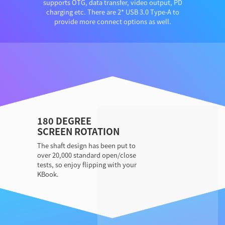
supports OTG, data transfer, video output, PD
charging etc. There are 2* USB 3.0 Type-A to
provide more connect options as well.
180 DEGREE
SCREEN ROTATION
The shaft design has been put to
over 20,000 standard open/close
tests, so enjoy flipping with your
KBook.