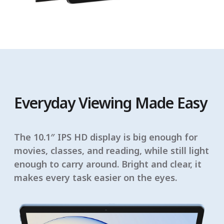
Everyday Viewing Made Easy
The 10.1″ IPS HD display is big enough for
movies, classes, and reading, while still light
enough to carry around. Bright and clear, it
makes every task easier on the eyes.