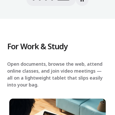
For Work & Study
Open documents, browse the web, attend
online classes, and join video meetings —
all on a lightweight tablet that slips easily
into your bag.