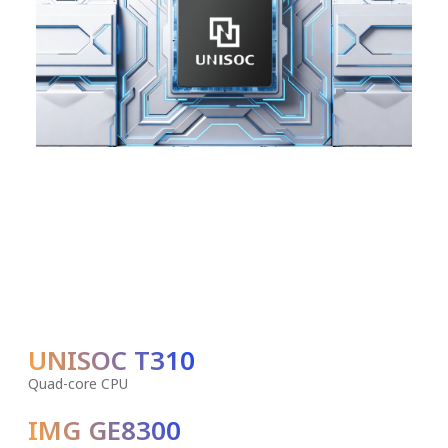
UNISOC T310
Quad-core CPU
IMG GE8300