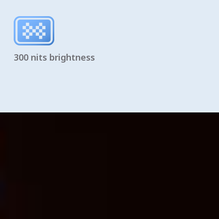
300 nits brightness