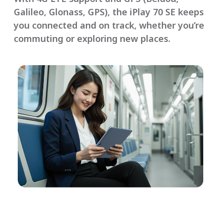
Galileo, Glonass, GPS), the iPlay 70 SE keeps
you connected and on track, whether you’re
commuting or exploring new places.