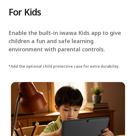
For Kids
Enable the built-in iwawa Kids app to give
children a fun and safe learning
environment with parental controls.
*Add the optional child protective case for extra durability.