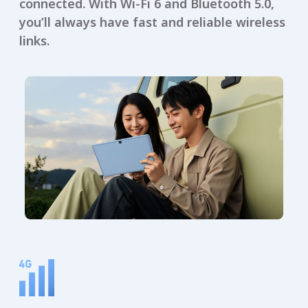
connected. With Wi-Fi 6 and Bluetooth 5.0,
you’ll always have fast and reliable wireless
links.