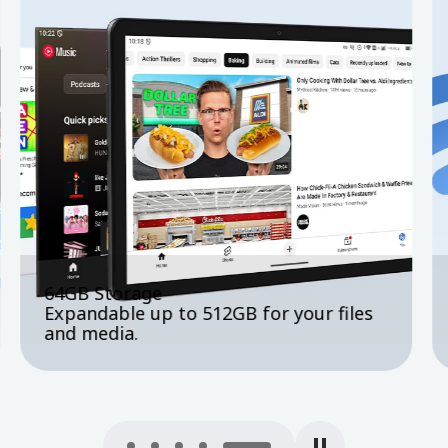
4G LTE + Wi-Fi 6 + GPS
Fast, stable connectivity wherever you
go.