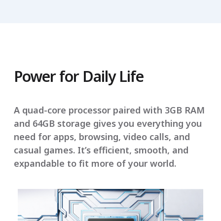
Power for Daily Life
A quad-core processor paired with 3GB RAM
and 64GB storage gives you everything you
need for apps, browsing, video calls, and
casual games. It’s efficient, smooth, and
expandable to fit more of your world.