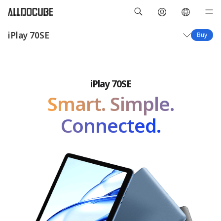
iPlay 70SE
Buy
Overview
Specifications
iPlay 70SE
Smart. Simple.
Connected.