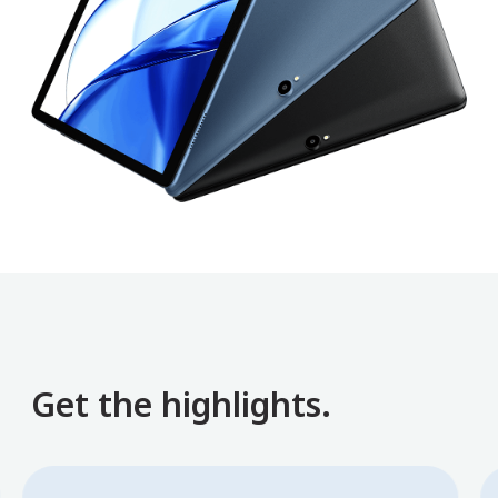
Get the highlights.