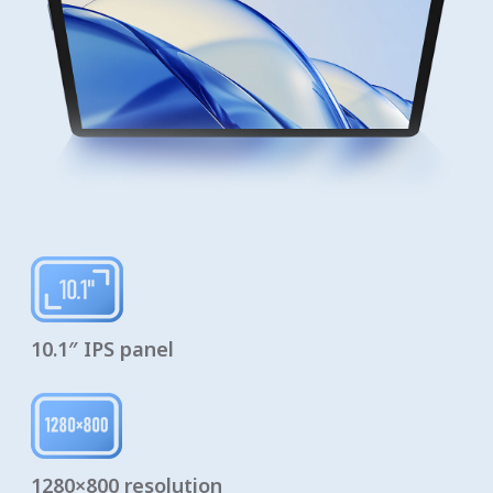
10.1″ IPS panel
1280×800 resolution