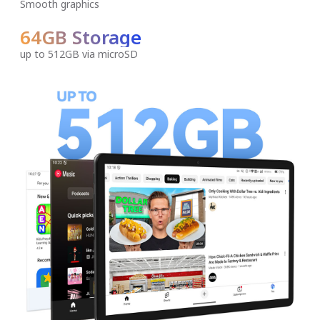
Smooth graphics
64GB Storage
up to 512GB via microSD