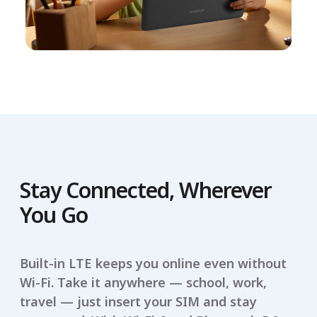
Stay Connected, Wherever
You Go
Built-in LTE keeps you online even without
Wi-Fi. Take it anywhere — school, work,
travel — just insert your SIM and stay