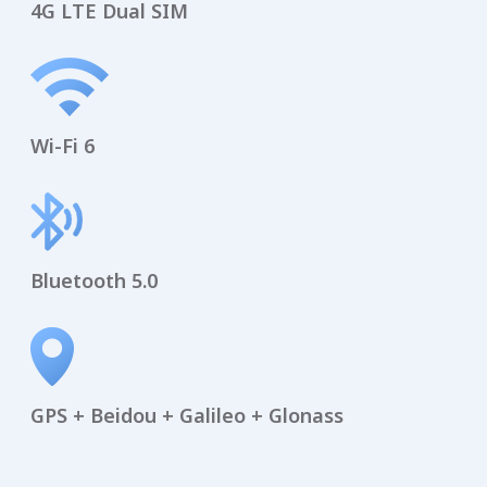
4G LTE Dual SIM
Wi-Fi 6
Bluetooth 5.0
GPS + Beidou + Galileo + Glonass