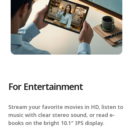
For Entertainment
Stream your favorite movies in HD, listen to
music with clear stereo sound, or read e-
books on the bright 10.1″ IPS display.