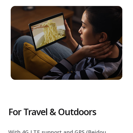
For Travel & Outdoors
With 4G LTE support and GPS (Beidou,