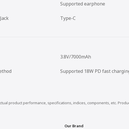
Supported earphone
Jack
Type-C
3.8V/7000mAh
ethod
Supported 18W PD fast chargin
actual product performance, specifications, indices, components, etc. Prod
Our Brand