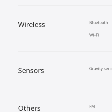
Wireless
Bluetooth
Wi-Fi
Sensors
Gravity sen
Others
FM