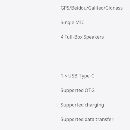
GPS/Beidou/Galileo/Glonass
Single MIC
4 Full-Box Speakers
1 × USB Type-C
Supported OTG
Supported charging
Supported data transfer