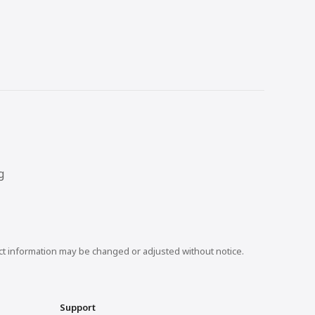
g
uct information may be changed or adjusted without notice.
Support