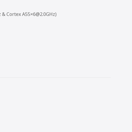
z & Cortex A55×6@2.0GHz)