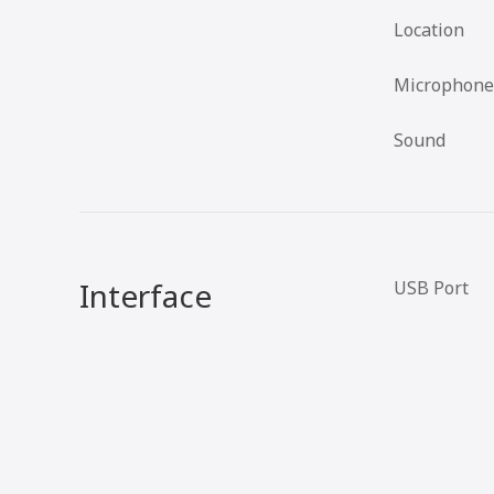
Location
Microphone
Sound
Interface
USB Port