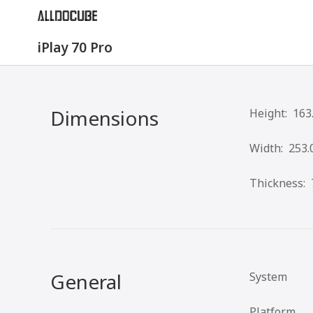
iPlay 70 Pro
Dimensions
Height:
163
Width:
253.
Thickness:
General
System
Platform