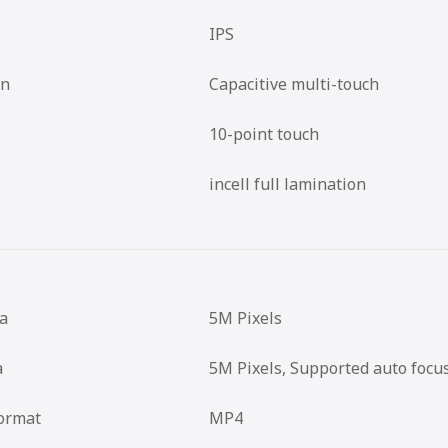
IPS
en
Capacitive multi-touch
10-point touch
incell full lamination
a
5M Pixels
a
5M Pixels, Supported auto focu
ormat
MP4