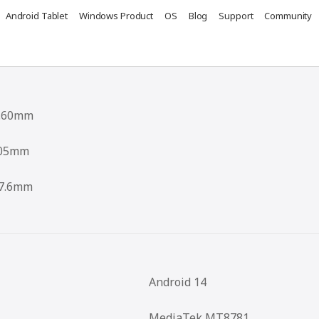
Android Tablet
Windows Product
OS
Blog
Support
Community
.60mm
05mm
7.6mm
Android 14
MediaTek MT8781