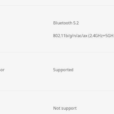
Bluetooth 5.2
802.11b/g/n/ac/ax (2.4GHz+5GH
sor
Supported
Not support