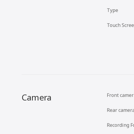
Type
Touch Scre
Camera
Front camer
Rear camer
Recording F