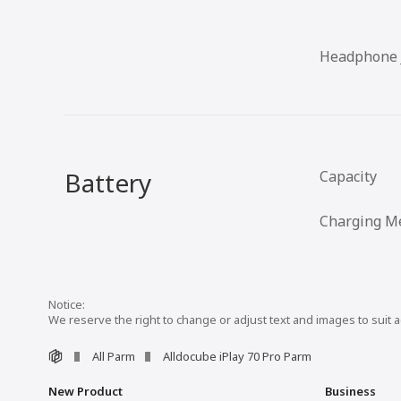
Headphone 
Battery
Capacity
Charging M
We reserve the right to change or adjust text and images to suit 
All Parm
Alldocube iPlay 70 Pro Parm
New Product
Business