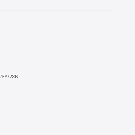
/28A/28B