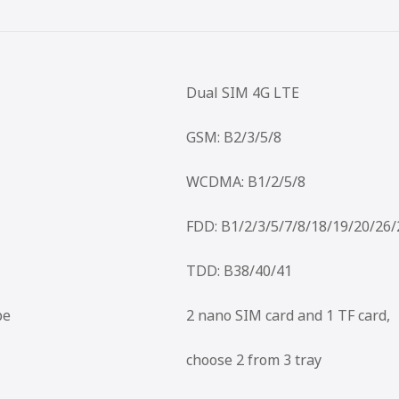
Dual SIM 4G LTE
GSM: B2/3/5/8
WCDMA: B1/2/5/8
FDD: B1/2/3/5/7/8/18/19/20/26
TDD: B38/40/41
pe
2 nano SIM card and 1 TF card,
choose 2 from 3 tray