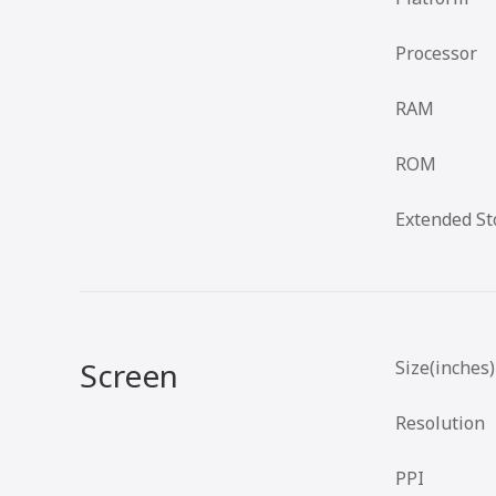
Processor
RAM
ROM
Extended St
Screen
Size(inches)
Resolution
PPI