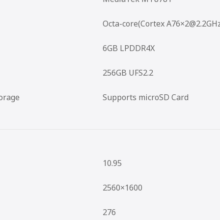
Octa-core(Cortex A76×2@2.2GH
6GB LPDDR4X
256GB UFS2.2
orage
Supports microSD Card
10.95
2560×1600
276