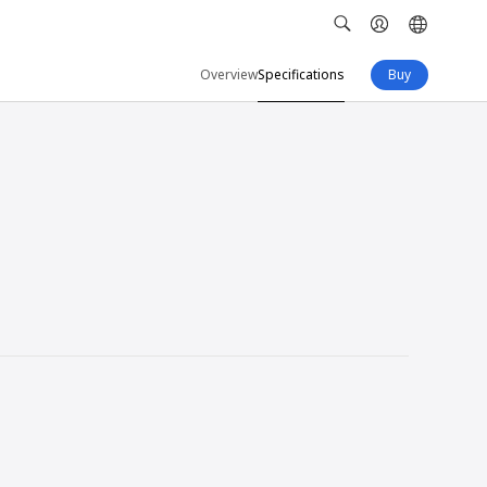
Overview
Specifications
Buy