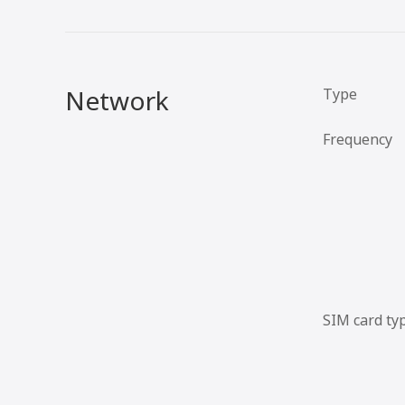
Network
Type
Frequency
SIM card ty