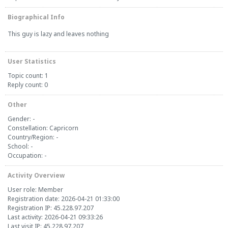
Biographical Info
This guy is lazy and leaves nothing
User Statistics
Topic count: 1
Reply count: 0
Other
Gender: -
Constellation: Capricorn
Country/Region: -
School: -
Occupation: -
Activity Overview
User role: Member
Registration date: 2026-04-21 01:33:00
Registration IP: 45.228.97.207
Last activity: 2026-04-21 09:33:26
Last visit IP: 45.228.97.207