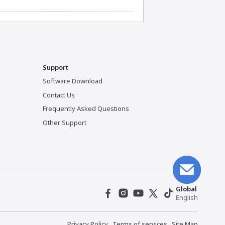
Support
Software Download
Contact Us
Frequently Asked Questions
Other Support
Global
English
Privacy Policy
Terms of services
Site Map