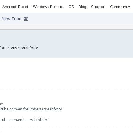
Android Tablet
Windows Product
OS
Blog
Support
Community
New Topic
forums/users/tabfoto/
e:
ocube.com/en/forums/users/tabfoto/
ocube.com/en/users/tabfoto/