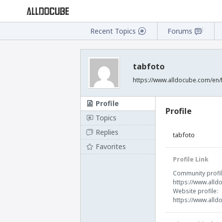
Recent Topics
Forums
tabfoto
https://www.alldocube.com/en/
Profile
Profile
Topics
Replies
tabfoto
Favorites
Profile Link
Community profil
https://www.alld
Website profile:
https://www.alld