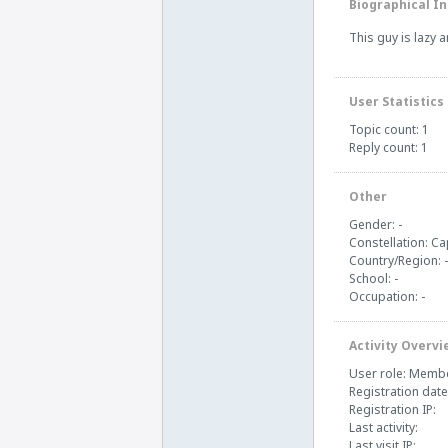
Biographical In
This guy is lazy 
User Statistics
Topic count: 1
Reply count: 1
Other
Gender: -
Constellation: Ca
Country/Region: -
School: -
Occupation: -
Activity Overvi
User role: Memb
Registration date
Registration IP:
Last activity:
Last visit IP: