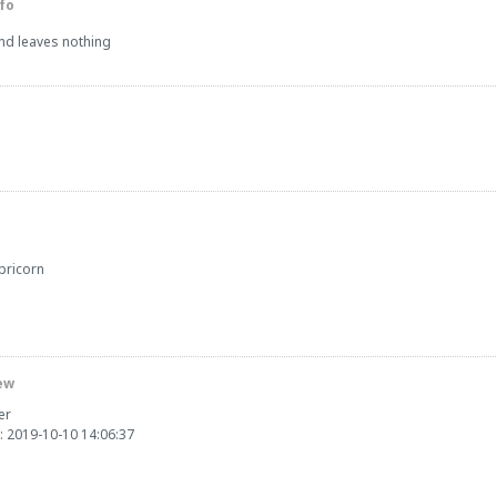
fo
and leaves nothing
pricorn
ew
er
: 2019-10-10 14:06:37