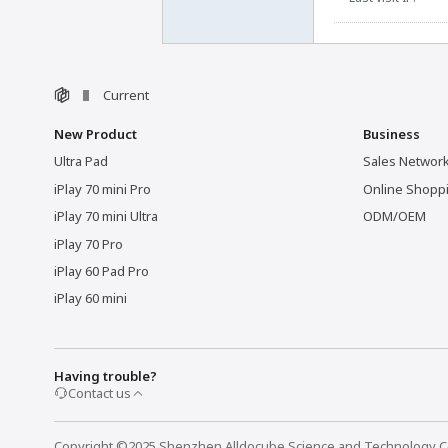
Current
New Product
Business
Ultra Pad
Sales Networ
iPlay 70 mini Pro
Online Shopp
iPlay 70 mini Ultra
ODM/OEM
iPlay 70 Pro
iPlay 60 Pad Pro
iPlay 60 mini
Having trouble?
Contact us
Copyright ©2025 Shenzhen Alldocube Science and Technology Co.,