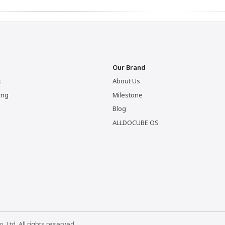
Our Brand
k
About Us
ing
Milestone
Blog
ALLDOCUBE OS
Ltd. All rights reserved.