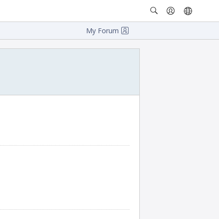
My Forum