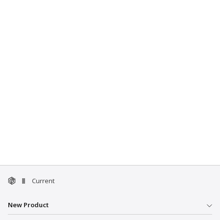
Current
New Product