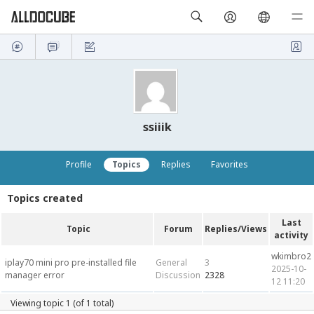
ssiiik
Profile
Topics
Replies
Favorites
Topics created
Last
Topic
Forum
Replies/Views
activity
wkimbro2
iplay70 mini pro pre-installed file
General
3
2025-10-
manager error
Discussion
2328
12 11:20
Viewing topic 1 (of 1 total)