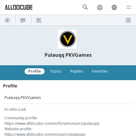
Pulauqq PKVGames
Profile
Topics
Replies
Favorites
Profile
Pulauqq PKVGames
Profile Link
Community profile:
https://www.alldocube.com/en/forums/users/pulauqq/
Website profile:
https://www.alldocube.com/en/users/pulauqq/