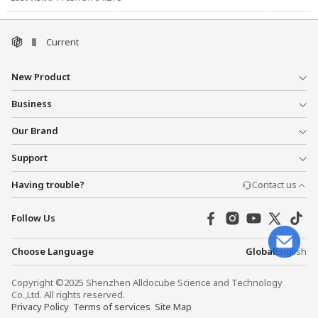
Current
New Product
Business
Our Brand
Support
Having trouble?
Contact us
Follow Us
Choose Language
Global
English
Copyright ©2025 Shenzhen Alldocube Science and Technology
Co.,Ltd. All rights reserved.
Privacy Policy
Terms of services
Site Map