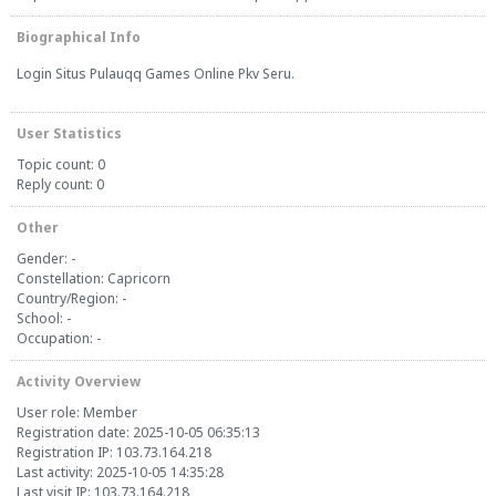
Biographical Info
Login Situs
Pulauqq
Games Online Pkv Seru.
User Statistics
Topic count: 0
Reply count: 0
Other
Gender: -
Constellation: Capricorn
Country/Region: -
School: -
Occupation: -
Activity Overview
User role: Member
Registration date: 2025-10-05 06:35:13
Registration IP: 103.73.164.218
Last activity: 2025-10-05 14:35:28
Last visit IP: 103.73.164.218