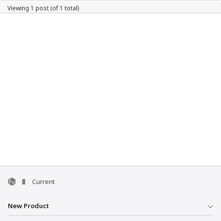
Viewing 1 post (of 1 total)
Current
New Product