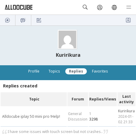
Kuririkura
Profile
Topics
Replies
Favorites
Replies created
Last
Topic
Forum
Replies/Views
activity
Kuririkura
General
1
Alldocube iplay 50 mini pro !Help!
2024-01-
Discussion
3298
02 21:33
I have some issues with touch screen but not crashes..