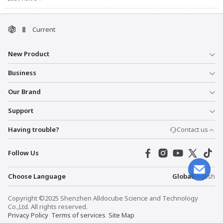
Current
New Product
Business
Our Brand
Support
Having trouble?
Contact us
Follow Us
Choose Language
Global
English
Copyright ©2025 Shenzhen Alldocube Science and Technology
Co.,Ltd. All rights reserved.
Privacy Policy
Terms of services
Site Map