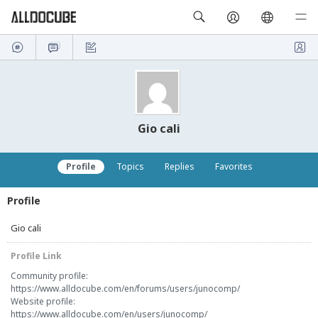
Gio cali
Profile
Topics
Replies
Favorites
Profile
Gio cali
Profile Link
Community profile:
https://www.alldocube.com/en/forums/users/junocomp/
Website profile:
https://www.alldocube.com/en/users/junocomp/