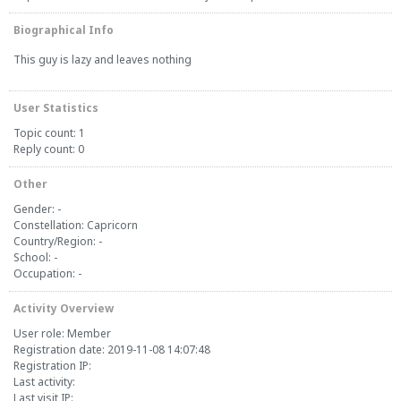
Biographical Info
This guy is lazy and leaves nothing
User Statistics
Topic count: 1
Reply count: 0
Other
Gender: -
Constellation: Capricorn
Country/Region: -
School: -
Occupation: -
Activity Overview
User role: Member
Registration date: 2019-11-08 14:07:48
Registration IP:
Last activity:
Last visit IP: