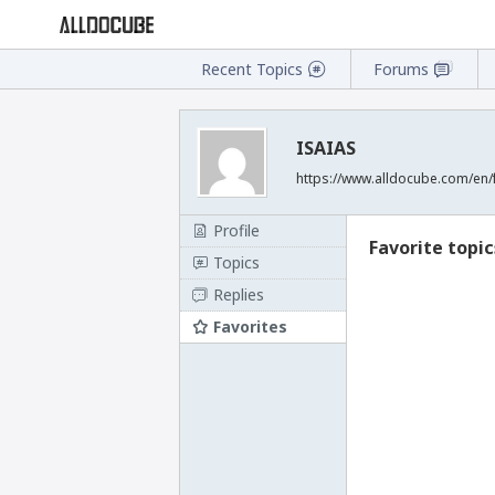
Recent Topics
Forums
ISAIAS
https://www.alldocube.com/en/
Profile
Favorite topic
Topics
Replies
Favorites