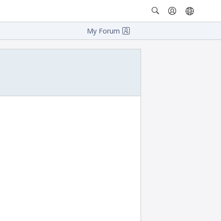
My Forum