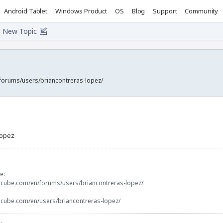
Android Tablet
Windows Product
OS
Blog
Support
Community
New Topic
forums/users/briancontreras-lopez/
lopez
e:
ocube.com/en/forums/users/briancontreras-lopez/
ocube.com/en/users/briancontreras-lopez/