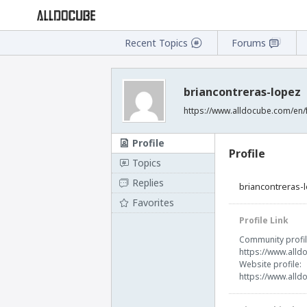
Recent Topics
Forums
briancontreras-lopez
https://www.alldocube.com/en/
Profile
Profile
Topics
Replies
briancontreras-
Favorites
Profile Link
Community profil
https://www.alld
Website profile:
https://www.alld