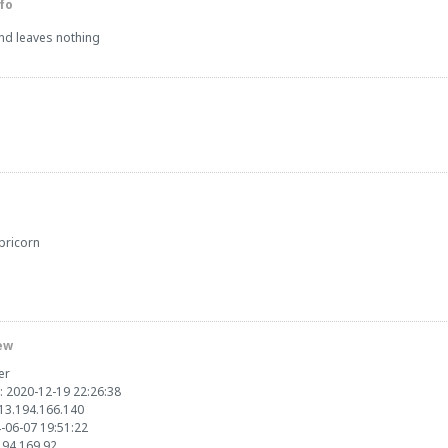
fo
and leaves nothing
pricorn
ew
er
: 2020-12-19 22:26:38
213.194.166.140
4-06-07 19:51:22
.194.169.92