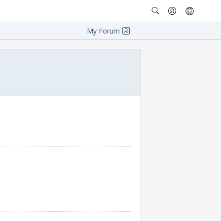
My Forum