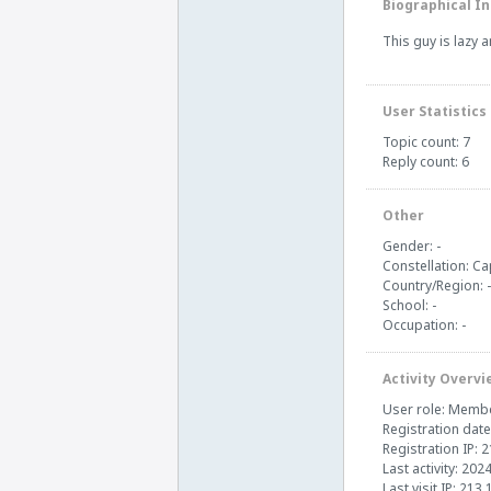
Biographical In
This guy is lazy 
User Statistics
Topic count: 7
Reply count: 6
Other
Gender: -
Constellation: Ca
Country/Region: -
School: -
Occupation: -
Activity Overvi
User role: Memb
Registration date
Registration IP: 
Last activity: 202
Last visit IP: 213