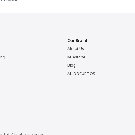
Our Brand
k
About Us
ing
Milestone
Blog
ALLDOCUBE OS
Ltd. All rights reserved.