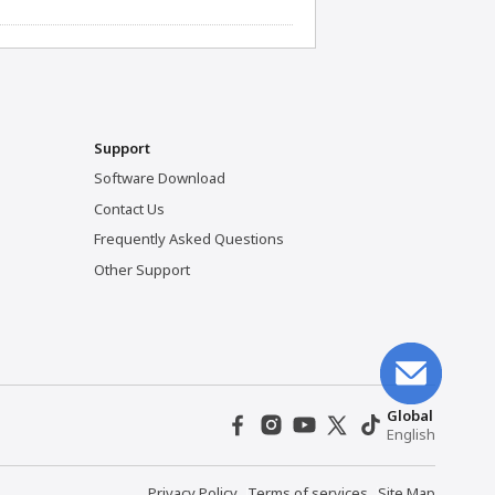
Support
Software Download
Contact Us
Frequently Asked Questions
Other Support
Global
English
Privacy Policy
Terms of services
Site Map