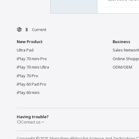
Current
New Product
Business
Ultra Pad
Sales Networ
iPlay 70 mini Pro
Online Shopp
iPlay 70 mini Ultra
ODM/OEM
iPlay 70 Pro
iPlay 60 Pad Pro
iPlay 60 mini
Having trouble?
Contact us
Copyright ©2025 Shenzhen Alldocube Science and Technology Co.,