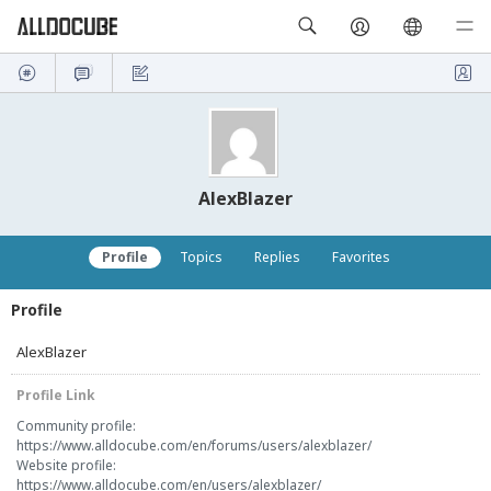
AlexBlazer
Profile
Topics
Replies
Favorites
Profile
AlexBlazer
Profile Link
Community profile:
https://www.alldocube.com/en/forums/users/alexblazer/
Website profile:
https://www.alldocube.com/en/users/alexblazer/