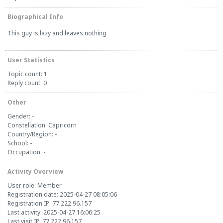
Biographical Info
This guy is lazy and leaves nothing
User Statistics
Topic count: 1
Reply count: 0
Other
Gender: -
Constellation: Capricorn
Country/Region: -
School: -
Occupation: -
Activity Overview
User role: Member
Registration date: 2025-04-27 08:05:06
Registration IP: 77.222.96.157
Last activity: 2025-04-27 16:06:25
Last visit IP: 77.222.96.157