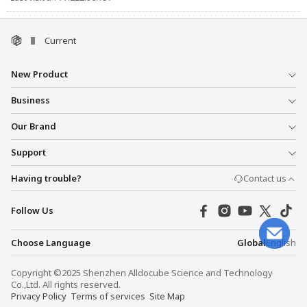
Current
New Product
Business
Our Brand
Support
Having trouble?
Contact us
Follow Us
Choose Language
Global
English
Copyright ©2025 Shenzhen Alldocube Science and Technology
Co.,Ltd. All rights reserved.
Privacy Policy
Terms of services
Site Map