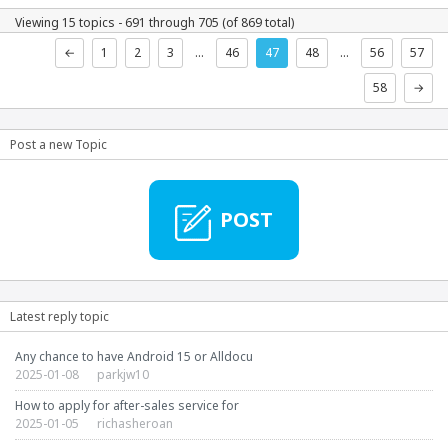
Viewing 15 topics - 691 through 705 (of 869 total)
←
1
2
3
…
46
47
48
…
56
57
58
→
Post a new Topic
POST
Latest reply topic
Any chance to have Android 15 or Alldocu
2025-01-08
parkjw10
How to apply for after-sales service for
2025-01-05
richasheroan