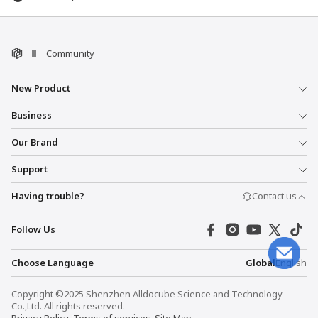
Community
New Product
Business
Our Brand
Support
Having trouble?
Contact us
Follow Us
Choose Language
Global
English
Copyright ©2025 Shenzhen Alldocube Science and Technology
Co.,Ltd. All rights reserved.