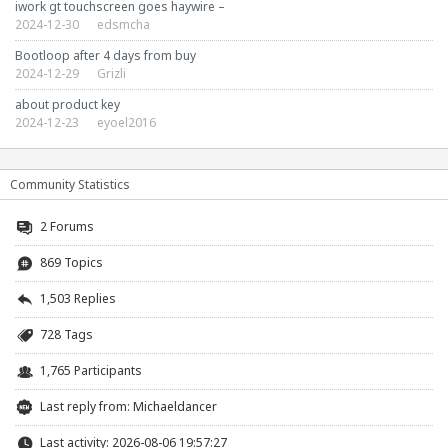
iwork gt touchscreen goes haywire –
2024-12-30
edsmcha
Bootloop after 4 days from buy
2024-12-29
Grizli
about product key
2024-12-23
eyoel2016
Community Statistics
2
Forums
869 Topics
1,503 Replies
728 Tags
1,765 Participants
Last reply from:
Michaeldancer
Last activity: 2026-08-06 19:57:27