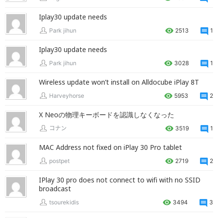
Iplay30 update needs
Park jihun
2513
1
Iplay30 update needs
Park jihun
3028
1
Wireless update won’t install on Alldocube iPlay 8T
Harveyhorse
5953
2
X Neoの物理キーボードを認識しなくなった
コナン
3519
1
MAC Address not fixed on iPlay 30 Pro tablet
postpet
2719
2
IPlay 30 pro does not connect to wifi with no SSID
broadcast
tsourekidis
3494
3