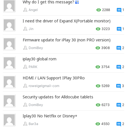
Why do I get this message?
Angel
2288
1
I need the driver of Expand X(Portable monitor)
Jin
3223
1
Firmware update for iPlay 30 (non PRO version)
DomiBey
3908
2
iplay30 global rom
PARK
3754
2
HDMI / LAN Support IPlay 30PRo
roweigelgmail-com
5269
3
Security updates for Alldocube tablets
DomiBey
6273
2
Iplay30 No Netflix or Disney+
Bar3a
4550
2