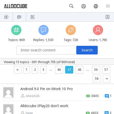
Topics: 869
Replies: 1,503
Tags: 728
Users: 1,765
Viewing 15 topics - 691 through 705 (of 869 total)
←
1
2
3
…
46
47
48
…
56
57
58
→
Android 9.0 Pie on iWork 10 Pro
allwork2k
3845
1
Alldocube IPlay20 don’t work
haga
4832
2