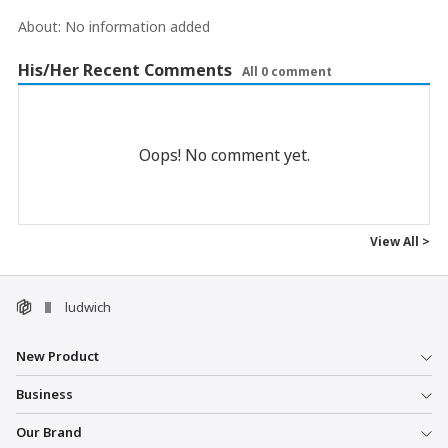
About:
No information added
His/Her Recent Comments
All 0 comment
Oops! No comment yet.
View All >
ludwich
New Product
Business
Our Brand