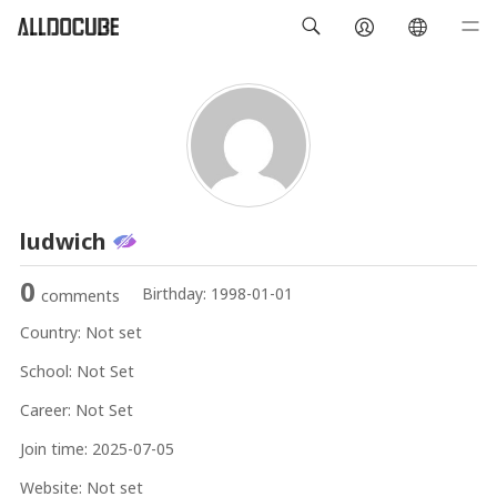
ludwich
0
Birthday:
1998-01-01
comments
Country:
Not set
School:
Not Set
Career:
Not Set
Join time:
2025-07-05
Website:
Not set