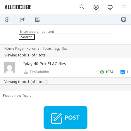
Home Page
›
Forums
›
Topic Tag: .flac
Viewing topic 1 (of 1 total)
Iplay 40 Pro FLAC files
TimSalabim
1974
1
Viewing topic 1 (of 1 total)
Post a new Topic
POST