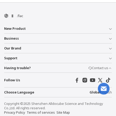
.flac
New Product
Business
Our Brand
Support
Having trouble?
Contact us
Follow Us
Choose Language
Global
English
Copyright ©2025 Shenzhen Alldocube Science and Technology
Co.,Ltd. All rights reserved.
Privacy Policy
Terms of services
Site Map