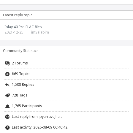
Latest reply topic
Iplay 40 Pro FLAC files
2021-12-25
TimSalabim
Community Statistics
2
Forums
869 Topics
1,508 Replies
728 Tags
1,765 Participants
Last reply from:
pyarravajhala
Last activity: 2026-08-09 06:40:42