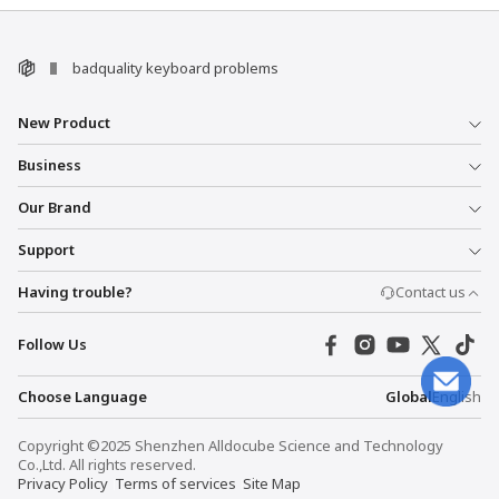
badquality keyboard problems
New Product
Business
Our Brand
Support
Having trouble?
Contact us
Follow Us
Choose Language
Global
English
Copyright ©2025 Shenzhen Alldocube Science and Technology
Co.,Ltd. All rights reserved.
Privacy Policy
Terms of services
Site Map