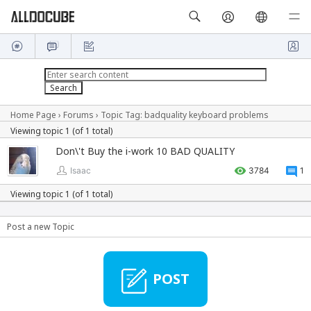
Home Page
›
Forums
›
Topic Tag: badquality keyboard problems
Viewing topic 1 (of 1 total)
Don\'t Buy the i-work 10 BAD QUALITY
Isaac
3784
1
Viewing topic 1 (of 1 total)
Post a new Topic
POST