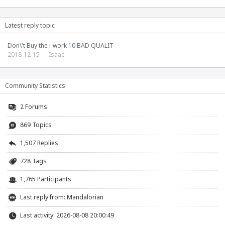
Latest reply topic
Don\'t Buy the i-work 10 BAD QUALIT
2018-12-15
Isaac
Community Statistics
2
Forums
869 Topics
1,507 Replies
728 Tags
1,765 Participants
Last reply from:
Mandalorian
Last activity: 2026-08-08 20:00:49