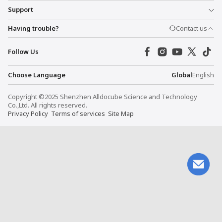
Support
Having trouble?
Contact us
Follow Us
Choose Language
Global
English
Copyright ©2025 Shenzhen Alldocube Science and Technology
Co.,Ltd. All rights reserved.
Privacy Policy
Terms of services
Site Map