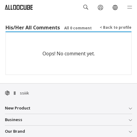
His/Her All Comments
< Back to profile
All 0 comment
Oops! No comment yet.
ssiiik
New Product
Business
Our Brand